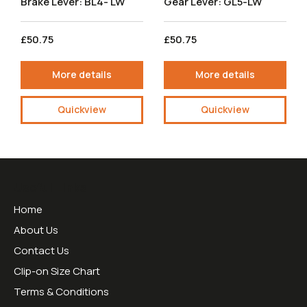
Brake Lever: BL4- LW
Gear Lever: GL5-LW
£50.75
£50.75
More details
More details
Quickview
Quickview
Useful Links
Home
About Us
Contact Us
Clip-on Size Chart
Terms & Conditions