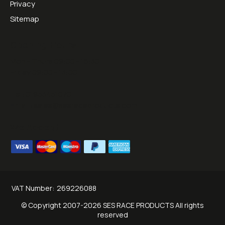
Privacy
Sitemap
Opening Hours:
Mon - Thurs 09:00 - 16:30
Friday 09:00 - 13:00
Tel:
01953451070
Email:
sales@sesraceproducts.com
We Accept
VAT Number:
269226088
© Copyright 2007-2026 SES RACE PRODUCTS All rights
reserved