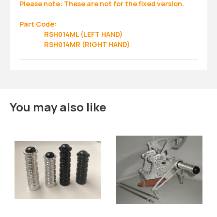
Please note: These are not for the fixed version.
Part Code:
RSH014ML (LEFT HAND)
RSH014MR (RIGHT HAND)
You may also like