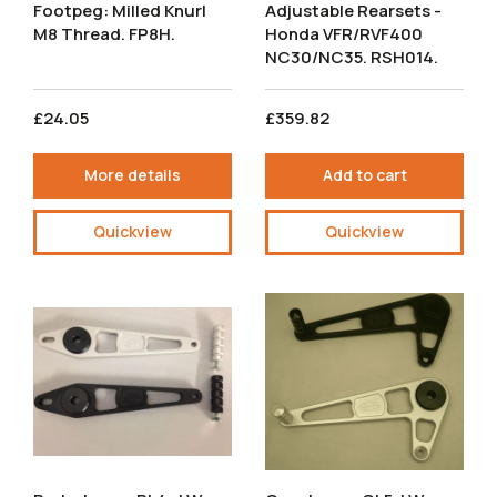
Footpeg: Milled Knurl
Adjustable Rearsets -
M8 Thread. FP8H.
Honda VFR/RVF400
NC30/NC35. RSH014.
£24.05
£359.82
More details
Add to cart
Quickview
Quickview