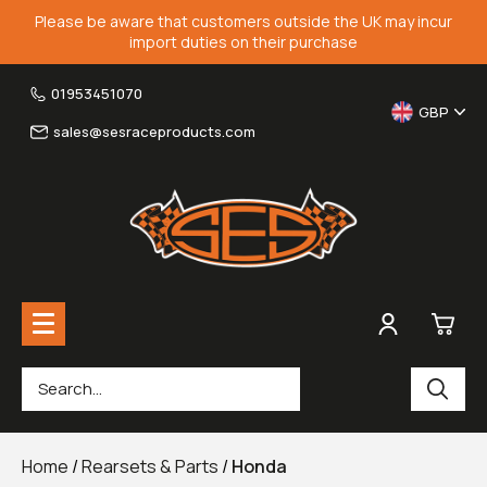
Please be aware that customers outside the UK may incur
import duties on their purchase
01953451070
GBP
sales@sesraceproducts.com
0
Rearsets & Parts
£0.
Home
/
Rearsets & Parts
/
Honda
Fairing Brackets & Screen Braces