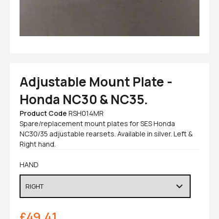
Adjustable Mount Plate -
Honda NC30 & NC35.
Product Code
RSH014MR
Spare/replacement mount plates for SES Honda
NC30/35 adjustable rearsets. Available in silver. Left &
Right hand.
HAND
£
49.41