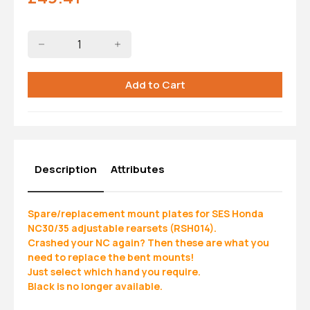
Description
Attributes
Spare/replacement mount plates for SES Honda
NC30/35 adjustable rearsets (RSH014).
Crashed your NC again? Then these are what you
need to replace the bent mounts!
Just select which hand you require.
Black is no longer available.