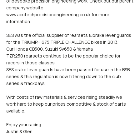
of bespoke precision engineering work. Check out our parent
company website
www.acutechprecisionengineering.co.uk for more
information.
SES was the official supplier of rearsets & brake lever guards
for the TRIUMPH 675 TRIPLE CHALLENGE bikes in 2013.
Our Honda CB500, Suzuki SV650 & Yamaha
TZR250 rearsets continue to be the popular choice for
racers in those classes.
SES brake lever guards have been passed for use in the BSB
series & this regulation is now filtering down to the club
series & trackdays.
With costs of raw materials & services rising steadily we
work hard to keep our prices competitive & stock of parts
available.
Enjoy your racing...
Justin & Glen