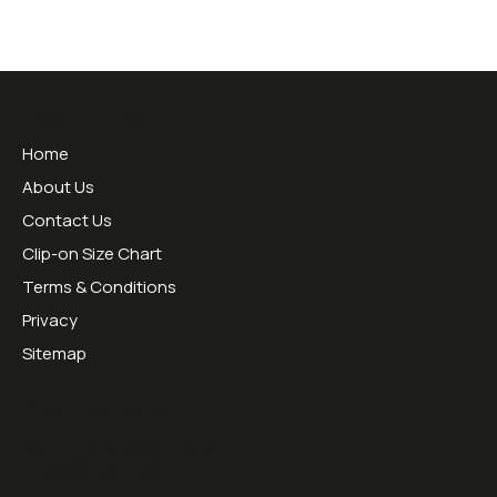
Useful Links
Home
About Us
Contact Us
Clip-on Size Chart
Terms & Conditions
Privacy
Sitemap
Opening Hours:
Mon - Thurs 09:00 - 16:30
Friday 09:00 - 13:00