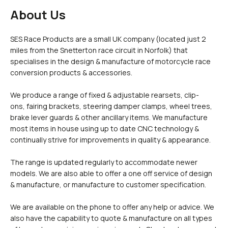
£0.
Clipons & Bar Ends
About Us
£0.
Crash Bobbins
Steering Damper Fork Clamps & Yokes
£0.
Levers & Brakes
SES Race Products are a small UK company (located just 2
More Parts
miles from the Snetterton race circuit in Norfolk) that
specialises in the design & manufacture of motorcycle race
View Cart
Checkout
conversion products & accessories.
We produce a range of fixed & adjustable rearsets, clip-
ons, fairing brackets, steering damper clamps, wheel trees,
brake lever guards & other ancillary items. We manufacture
most items in house using up to date CNC technology &
continually strive for improvements in quality & appearance.
The range is updated regularly to accommodate newer
models. We are also able to offer a one off service of design
& manufacture, or manufacture to customer specification.
We are available on the phone to offer any help or advice. We
also have the capability to quote & manufacture on all types