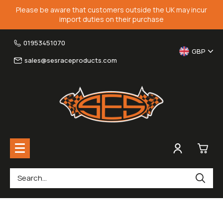
Please be aware that customers outside the UK may incur
import duties on their purchase
01953451070
GBP
sales@sesraceproducts.com
0
Rearsets & Parts
£0.
Fairing Brackets & Screen Braces