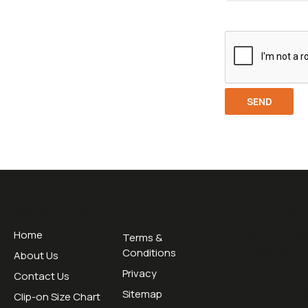
Useful Links
Opening H
Home
Mon - Thurs 
Terms &
Friday 09:00 
Conditions
About Us
Privacy
Contact Us
Tel:
0195345
Sitemap
Email:
sales
Clip-on Size Chart