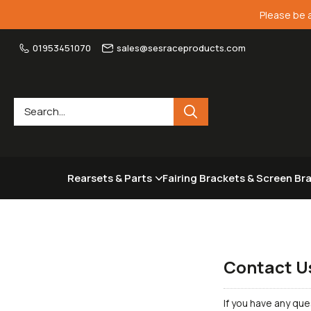
Please be 
01953451070
sales@sesraceproducts.com
Rearsets & Parts
Fairing Brackets & Screen Br
Contact U
If you have any que