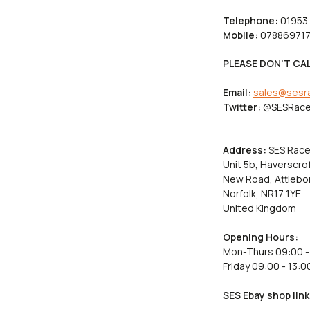
Telephone:
01953
Mobile:
078869717
PLEASE DON'T CAL
Email:
sales@sesr
Twitter:
@SESRace
Address:
SES Race
Unit 5b, Haverscrof
New Road, Attlebo
Norfolk, NR17 1YE
United Kingdom
Opening Hours:
Mon-Thurs 09:00 -
Friday 09:00 - 13:0
SES Ebay shop link