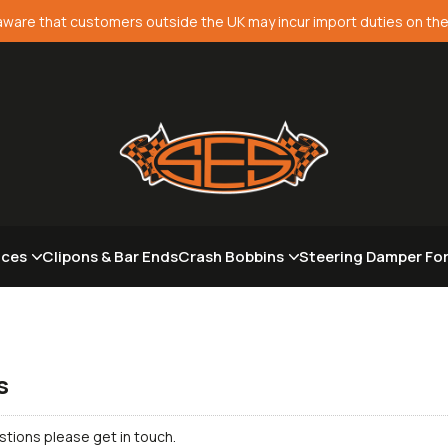
aware that customers outside the UK may incur import duties on the
aces
Clipons & Bar Ends
Crash Bobbins
Steering Damper Fo
s
stions please get in touch.