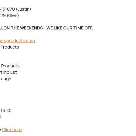
 451070 (Justin)
29 (Glen)
L ON THE WEEKENDS - WE LIKE OUR TIME OFF.
aceproducts.com
Products
 Products
t Ind Est
rough
 16:30
0
:
Click here