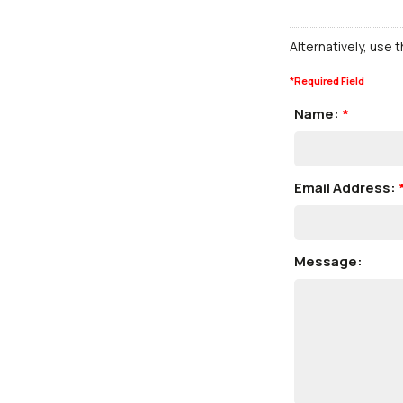
Alternatively, use 
*
Required Field
Name:
*
Email Address:
Message: