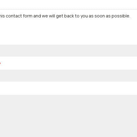
this contact form and we will get back to you as soon as possible.
*