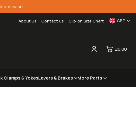
ir purchase
GBP
About Us
Contact Us
Clip-on Size Chart
£0.00
0
rk Clamps & Yokes
Levers & Brakes
More Parts
£0.
£0.
£0.
£0.
View Cart
Checkout