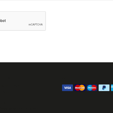
ours:
We Accept
09:00 - 16:30
- 13:00
1070
@sesraceproducts.com