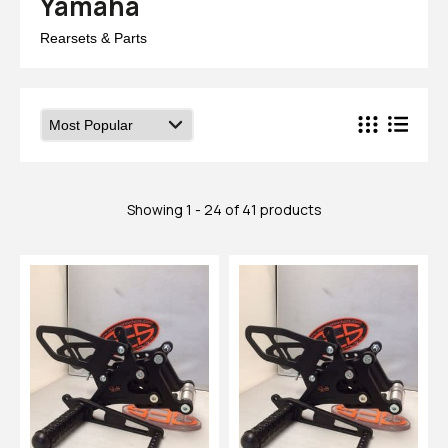
Yamaha
Rearsets & Parts
Showing 1 - 24 of 41 products