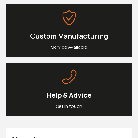
£0.
Clipons & Bar Ends
£0.
Crash Bobbins
Steering Damper Fork Clamps & Yokes
£0.
Levers & Brakes
More Parts
Custom Manufacturing
View Cart
Checkout
Service Available
Help & Advice
Get in touch