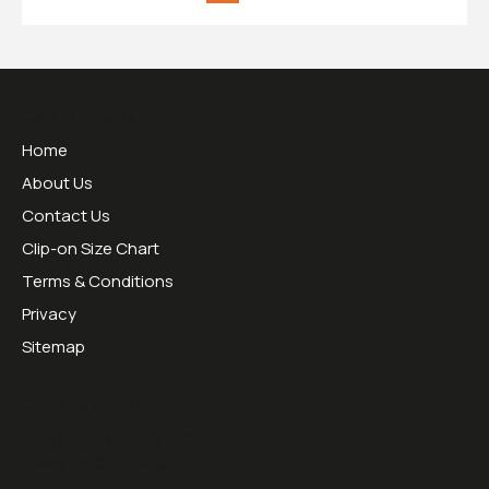
Useful Links
Home
About Us
Contact Us
Clip-on Size Chart
Terms & Conditions
Privacy
Sitemap
Opening Hours:
Mon - Thurs 09:00 - 16:30
Friday 09:00 - 13:00