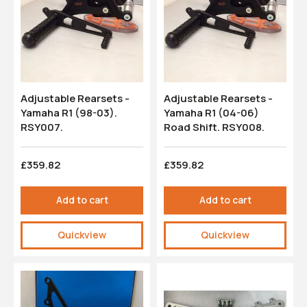
Adjustable Rearsets -
Adjustable Rearsets -
Yamaha R1 (98-03).
Yamaha R1 (04-06)
RSY007.
Road Shift. RSY008.
£359.82
£359.82
Add to cart
Add to cart
Quickview
Quickview