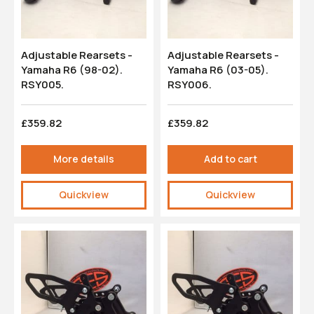
Adjustable Rearsets -
Adjustable Rearsets -
Yamaha R6 (98-02).
Yamaha R6 (03-05).
RSY005.
RSY006.
£359.82
£359.82
More details
Add to cart
Quickview
Quickview