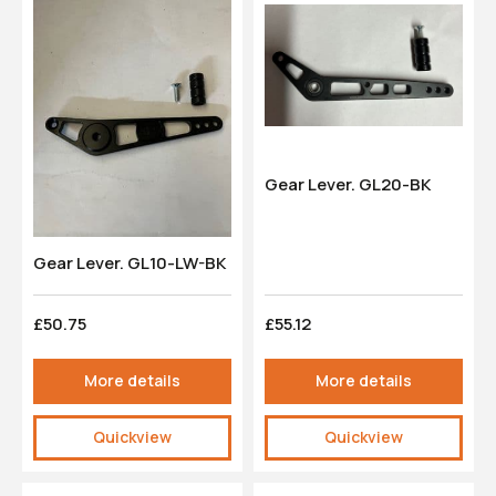
Gear Lever. GL20-BK
Gear Lever. GL10-LW-BK
£50.75
£55.12
More details
More details
Quickview
Quickview