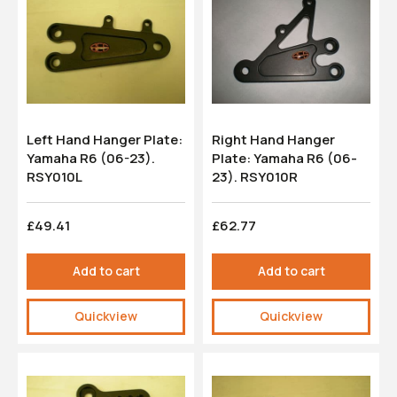
Left Hand Hanger Plate:
Right Hand Hanger
Yamaha R6 (06-23).
Plate: Yamaha R6 (06-
RSY010L
23). RSY010R
£49.41
£62.77
Add to cart
Add to cart
Quickview
Quickview