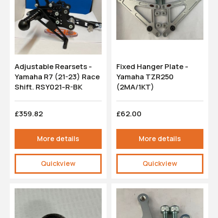
Adjustable Rearsets -
Fixed Hanger Plate -
Yamaha R7 (21-23) Race
Yamaha TZR250
Shift. RSY021-R-BK
(2MA/1KT)
£359.82
£62.00
More details
More details
Quickview
Quickview