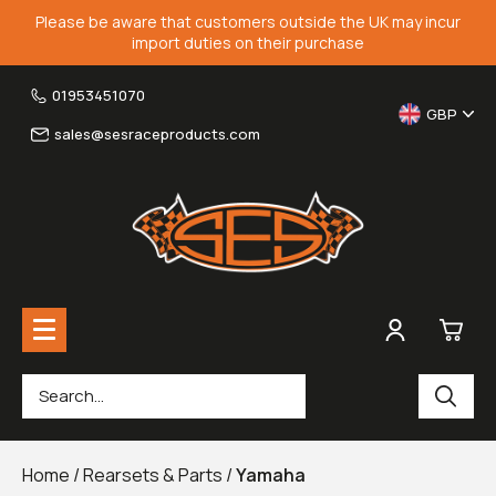
Please be aware that customers outside the UK may incur
import duties on their purchase
01953451070
GBP
sales@sesraceproducts.com
0
Rearsets & Parts
£0.
Home
/
Rearsets & Parts
/
Yamaha
Fairing Brackets & Screen Braces