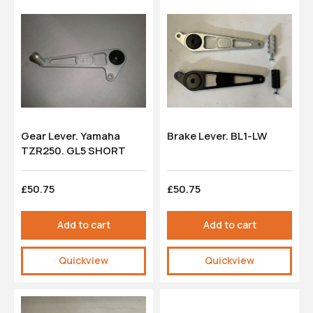
Gear Lever. Yamaha
Brake Lever. BL1-LW
TZR250. GL5 SHORT
£50.75
£50.75
Add to cart
Add to cart
Quickview
Quickview