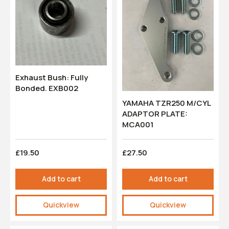
Exhaust Bush: Fully
Bonded. EXB002
YAMAHA TZR250 M/CYL
ADAPTOR PLATE:
MCA001
£19.50
£27.50
Add to cart
Add to cart
Quickview
Quickview