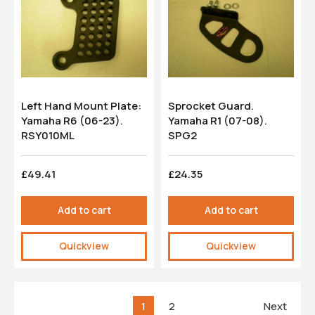
Left Hand Mount Plate:
Sprocket Guard.
Yamaha R6 (06-23).
Yamaha R1 (07-08).
RSY010ML
SPG2
£49.41
£24.35
Add to cart
Add to cart
Quickview
Quickview
1
2
Next