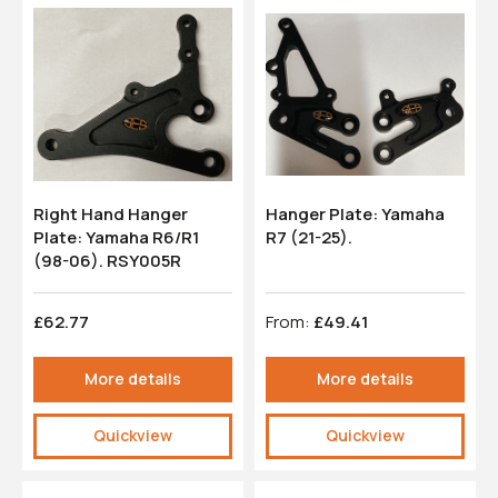
Right Hand Hanger
Hanger Plate: Yamaha
Plate: Yamaha R6/R1
R7 (21-25).
(98-06). RSY005R
£62.77
From:
£49.41
More details
More details
Quickview
Quickview