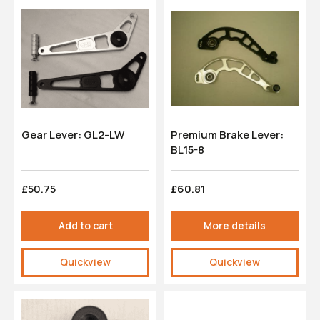
Gear Lever: GL2-LW
Premium Brake Lever:
BL15-8
£50.75
£60.81
Add to cart
More details
Quickview
Quickview