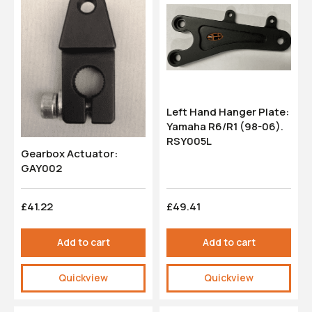
Left Hand Hanger Plate:
Yamaha R6/R1 (98-06).
RSY005L
Gearbox Actuator:
GAY002
£41.22
£49.41
Add to cart
Add to cart
Quickview
Quickview