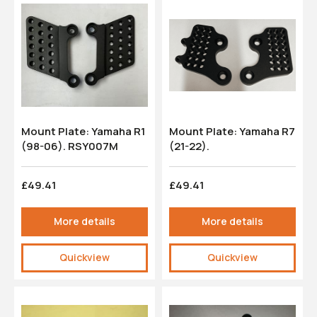
Mount Plate: Yamaha R1
Mount Plate: Yamaha R7
(98-06). RSY007M
(21-22).
£49.41
£49.41
More details
More details
Quickview
Quickview