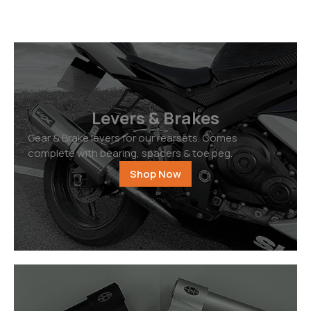
Levers & Brakes
Gear & Brake levers for our rearsets. Comes
complete with bearing, spacers & toe peg.
Shop Now