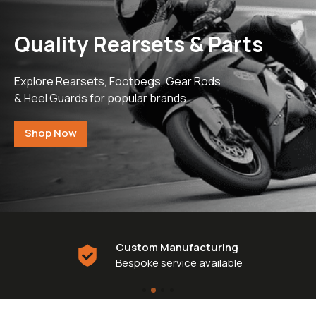
£0.
Clipons & Bar Ends
£0.
Crash Bobbins
Steering Damper Fork Clamps & Yokes
Quality Rearsets & Parts
£0.
Levers & Brakes
More Parts
Explore Rearsets, Footpegs, Gear Rods
View Cart
Checkout
& Heel Guards for popular brands
Shop Now
Custom Manufacturing
Bespoke service available