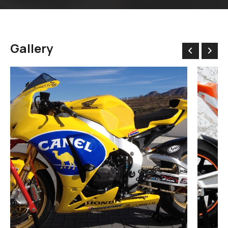
Gallery