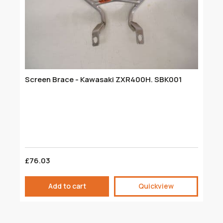
Screen Brace - Kawasaki ZXR400H. SBK001
F
M
£76.03
£
Add to cart
Quickview