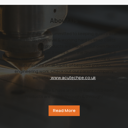
About Us
Here at SES we are committed to keeping quality at a
consistently high level & working hard to keep costs
reasonable. All our products are made in our own factory
here in Norfolk (just 2 miles from the Snetterton race
circuit).We also have the capability to quote &
manufacture on all types of bespoke precision
engineering work. Check out our parent company
website:
www.acutechpe.co.uk
We ship worldwide & have an eBay store. SES Race
Products are British through & through!
Read More