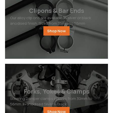
Clipons & Bar Ends
Our alloy clip ons are available in silver or black
anodised finish. Sizes from 35mm to 55mm
Shop Now
Forks, Yokes & Clamps
Steering Damper clamps in sizes from 30mm to
56mm. In anodised Silver & Black
Shop Now