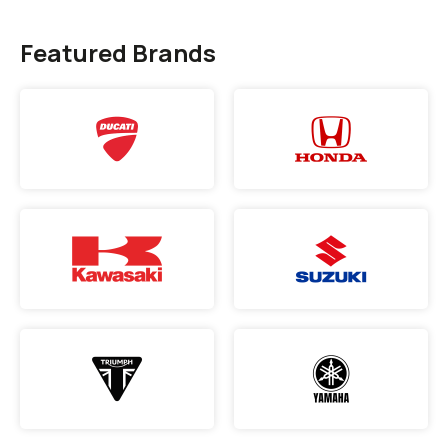
Featured Brands