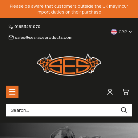
Please be aware that customers outside the UK may incur
import duties on their purchase
01953451070
GBP
sales@sesraceproducts.com
0
Rearsets & Parts
£0.
Fairing Brackets & Screen Braces