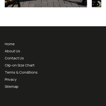
Useful Links
Home
About Us
Contact Us
Clip-on Size Chart
Terms & Conditions
Privacy
Sitemap
Opening Hours: