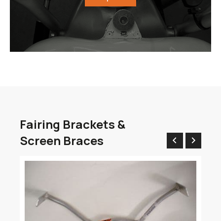
Fairing Brackets &
Screen Braces