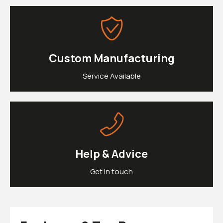
£0.
Clipons & Bar Ends
£0.
Crash Bobbins
Steering Damper Fork Clamps & Yokes
£0.
Levers & Brakes
More Parts
Custom Manufacturing
View Cart
Checkout
Service Available
Help & Advice
Get in touch