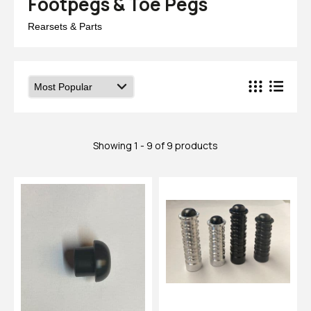
Footpegs & Toe Pegs
Rearsets & Parts
Showing 1 - 9 of 9 products