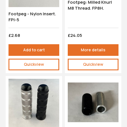
Footpeg: Milled Knurl
M8 Thread. FP8H.
Footpeg - Nylon Insert.
FPI-5
£2.68
£24.05
Add to cart
More details
Quickview
Quickview