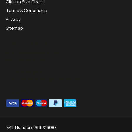
Clip-on Size Chart
Terms & Conditions
Privacy
Sitemap
Opening Hours:
Mon - Thurs 09:00 - 16:30
Friday 09:00 - 13:00
Tel:
01953451070
Email:
sales@sesraceproducts.com
We Accept
VAT Number:
269226088