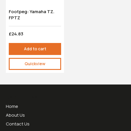
Footpeg: Yamaha TZ.
FPTZ
£24.83
Add to cart
Quickview
Useful Links
Home
About Us
Contact Us