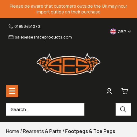
Please be aware that customers outside the UK may incur
import duties on their purchase
01953451070
GBP
sales@sesraceproducts.com
0
Rearsets & Parts
£0.
Home
/
Rearsets & Parts
/
Footpegs & Toe Pegs
Fairing Brackets & Screen Braces