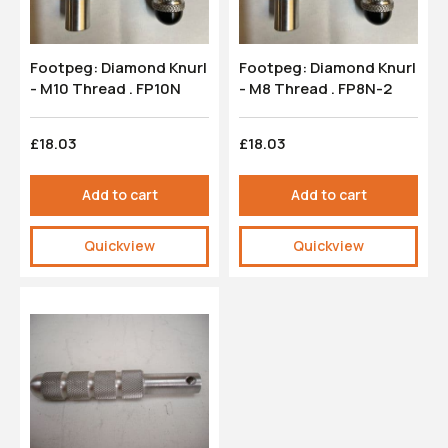
Footpeg: Diamond Knurl
Footpeg: Diamond Knurl
- M10 Thread . FP10N
- M8 Thread . FP8N-2
£18.03
£18.03
Add to cart
Add to cart
Quickview
Quickview