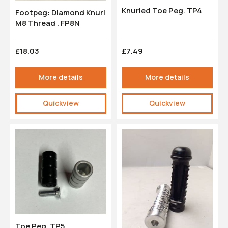
Knurled Toe Peg. TP4
Footpeg: Diamond Knurl
M8 Thread . FP8N
£18.03
£7.49
More details
More details
Quickview
Quickview
Toe Peg. TP5