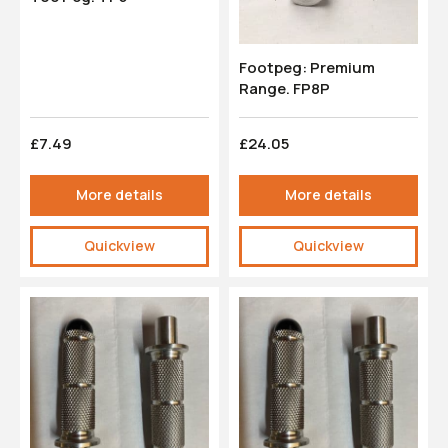
Footpeg: Premium
Range. FP8P
£7.49
£24.05
More details
More details
Quickview
Quickview