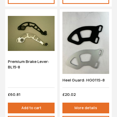
Premium Brake Lever:
BL15-8
Heel Guard: HG011S-8
£60.81
£20.02
Add to cart
More details