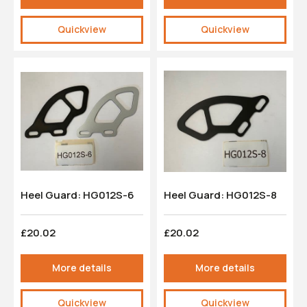
Quickview
Quickview
Heel Guard: HG012S-6
Heel Guard: HG012S-8
£20.02
£20.02
More details
More details
Quickview
Quickview