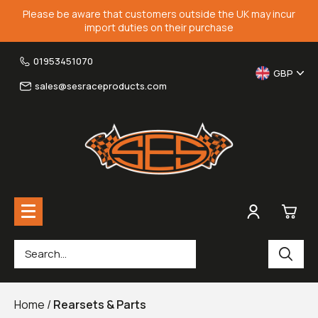
Please be aware that customers outside the UK may incur
import duties on their purchase
01953451070
GBP
sales@sesraceproducts.com
0
Rearsets & Parts
£0.
Home
/
Rearsets & Parts
Fairing Brackets & Screen Braces