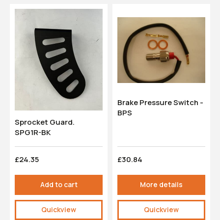
Brake Pressure Switch -
BPS
Sprocket Guard.
SPG1R-BK
£24.35
£30.84
Add to cart
More details
Quickview
Quickview