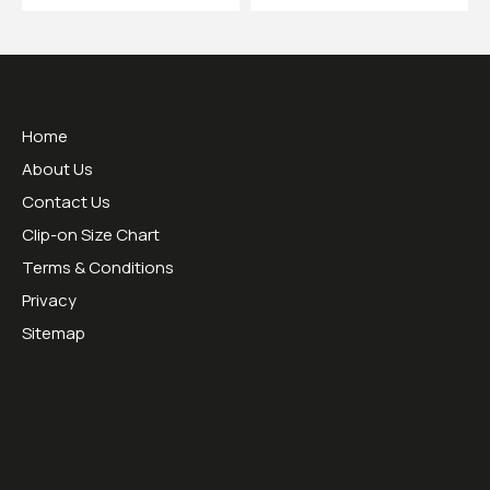
Useful Links
Home
About Us
Contact Us
Clip-on Size Chart
Terms & Conditions
Privacy
Sitemap
Opening Hours:
Mon - Thurs 09:00 - 16:30
Friday 09:00 - 13:00