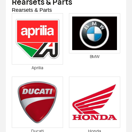
Rearsets & Parts
Rearsets & Parts
BMW
Aprilia
Ducati
Honda