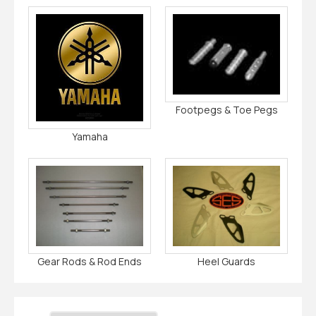
Footpegs & Toe Pegs
Yamaha
Gear Rods & Rod Ends
Heel Guards