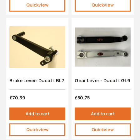
Quickview
Quickview
Brake Lever: Ducati. BL7
Gear Lever - Ducati. GL9
£70.39
£50.75
Add to cart
Add to cart
Quickview
Quickview