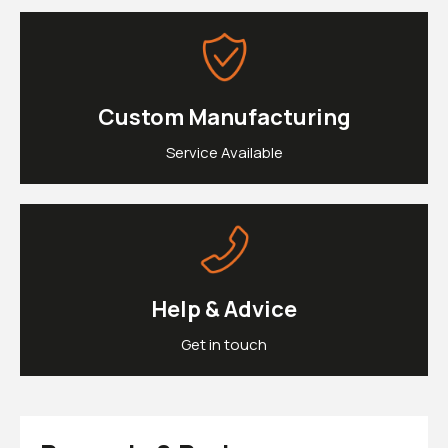
£0.
Clipons & Bar Ends
£0.
Crash Bobbins
Steering Damper Fork Clamps & Yokes
£0.
Levers & Brakes
More Parts
Custom Manufacturing
View Cart
Checkout
Service Available
Help & Advice
Get in touch