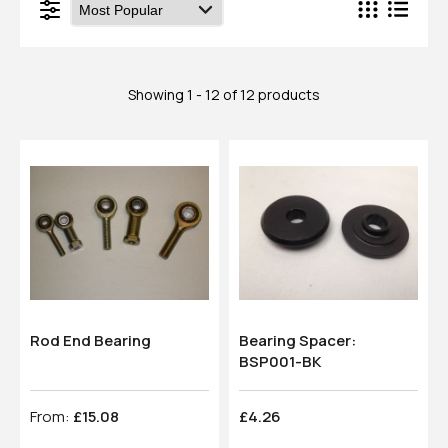
Showing 1 - 12 of 12 products
Rod End Bearing
Bearing Spacer:
BSP001-BK
From:
£15.08
£4.26