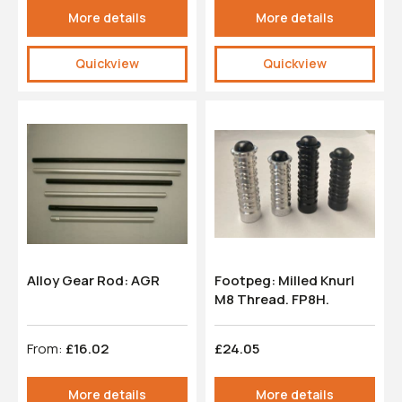
More details
More details
Quickview
Quickview
Alloy Gear Rod: AGR
Footpeg: Milled Knurl
M8 Thread. FP8H.
From:
£16.02
£24.05
More details
More details