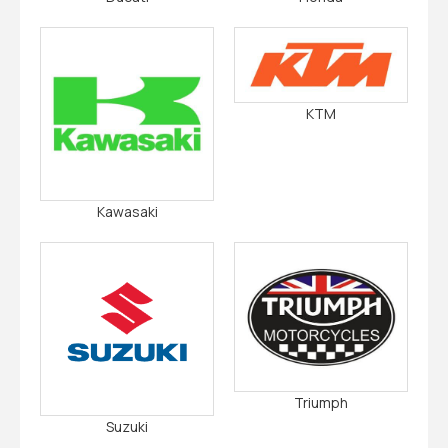
KTM
Kawasaki
Triumph
Suzuki