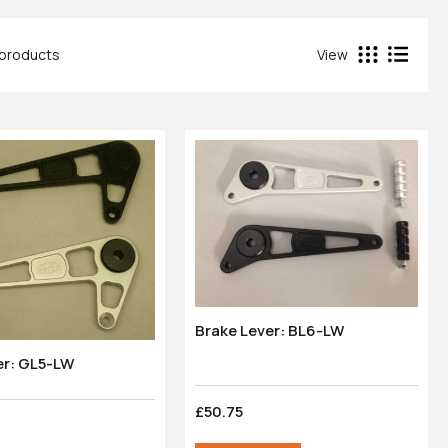
4 products
View
Brake Lever: BL6-LW
er: GL5-LW
£50.75