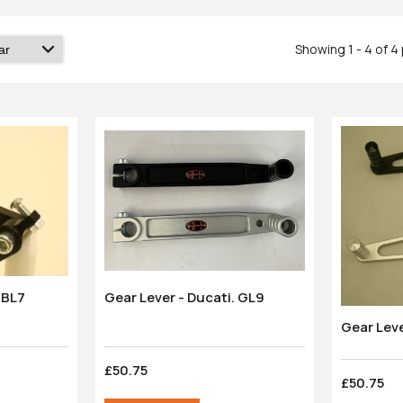
Showing 1 - 4 of 
Gear Lever - Ducati. GL9
Brake Lever: Ducati. BL7
Gear Lev
£50.75
£50.75