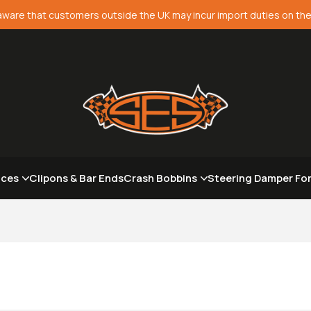
aware that customers outside the UK may incur import duties on the
aces
Clipons & Bar Ends
Crash Bobbins
Steering Damper Fo