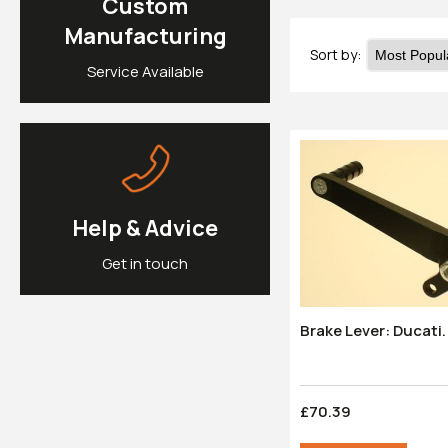
Custom
Manufacturing
Sort by:
Service Available
Help & Advice
Get in touch
£70.39