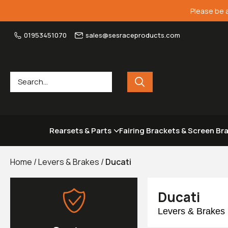
Please be 
01953451070
sales@sesraceproducts.com
Rearsets & Parts
Fairing Brackets & Screen Br
Home
/
Levers & Brakes
/
Ducati
Ducati
Levers & Brakes