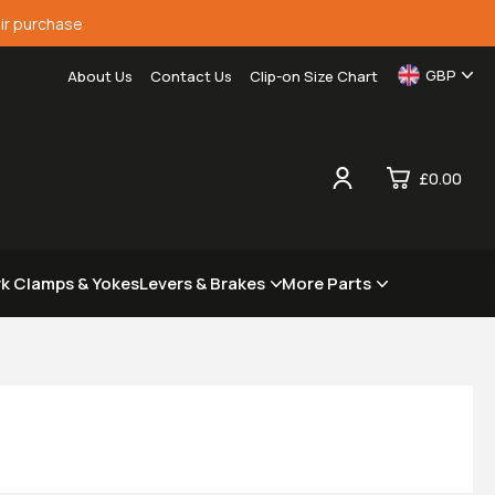
ir purchase
GBP
About Us
Contact Us
Clip-on Size Chart
£0.00
0
rk Clamps & Yokes
Levers & Brakes
More Parts
£0.
£0.
£0.
£0.
View Cart
Checkout