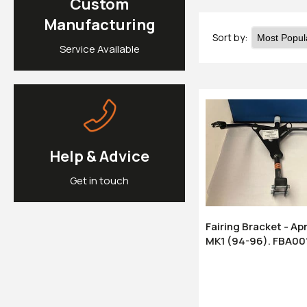
Custom
Manufacturing
Sort by:
Service Available
Help & Advice
Get in touch
Fairing Bracket - Ap
MK1 (94-96). FBA00