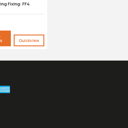
ring Fixing: FF4
e
ls
Quickview