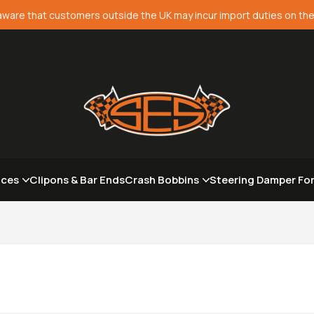
aware that customers outside the UK may incur import duties on the
aces
Clipons & Bar Ends
Crash Bobbins
Steering Damper Fo