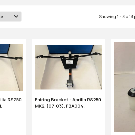
Showing 1 - 3 of 3
rilia RS250
Fairing Bracket - Aprilia RS250
1.
MK2. (97-03). FBA004.