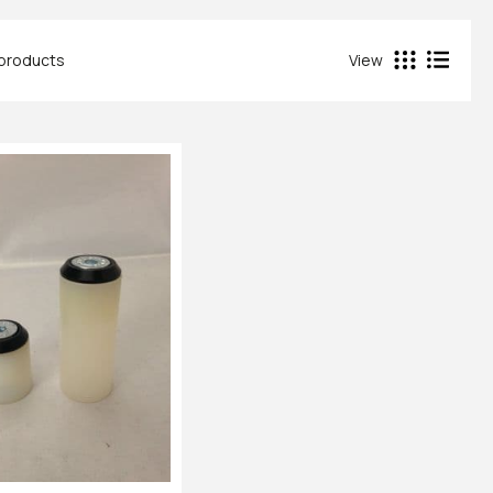
 products
View