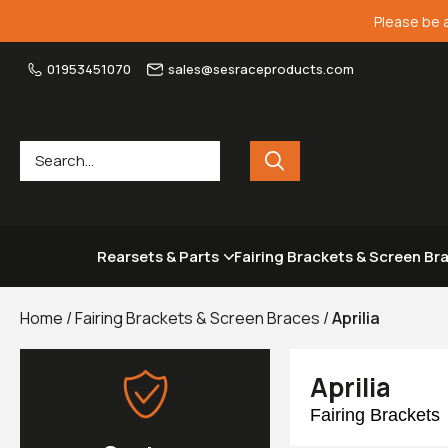
Please be 
01953451070
sales@sesraceproducts.com
Rearsets & Parts
Fairing Brackets & Screen Br
Home
/
Fairing Brackets & Screen Braces
/
Aprilia
Aprilia
Fairing Brackets