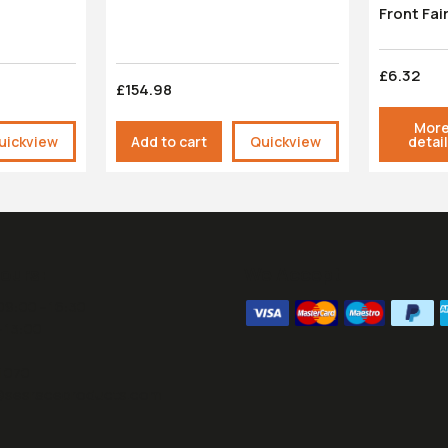
Front Fai
£6.32
£154.98
Mor
uickview
Add to cart
Quickview
detai
ours:
We Accept
09:00 - 16:30
- 13:00
1070
@sesraceproducts.com