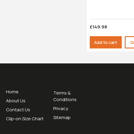
£149.98
Add to cart
Q
Useful Links
Opening H
Home
Mon - Thurs 
Terms &
Friday 09:00 
Conditions
About Us
Privacy
Contact Us
Tel:
0195345
Sitemap
Email:
sales
Clip-on Size Chart