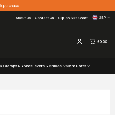
ir purchase
GBP
About Us
Contact Us
Clip-on Size Chart
£0.00
0
rk Clamps & Yokes
Levers & Brakes
More Parts
£0.
£0.
£0.
£0.
View Cart
Checkout