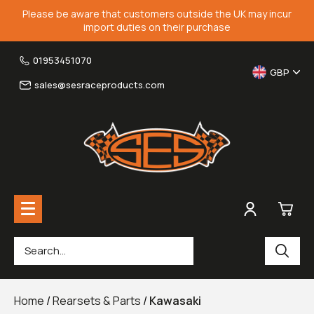
Please be aware that customers outside the UK may incur
import duties on their purchase
01953451070
GBP
sales@sesraceproducts.com
0
Rearsets & Parts
£0.
Home
/
Rearsets & Parts
/
Kawasaki
Fairing Brackets & Screen Braces