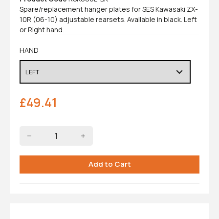
Spare/replacement hanger plates for SES Kawasaki ZX-
10R (06-10) adjustable rearsets. Available in black. Left
or Right hand.
HAND
£
49.41