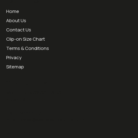
Useful Links
Home
About Us
Contact Us
Clip-on Size Chart
Terms & Conditions
Privacy
Sitemap
Opening Hours:
Mon - Thurs 09:00 - 16:30
Friday 09:00 - 13:00
Tel:
01953451070
Email:
sales@sesraceproducts.com
We Accept