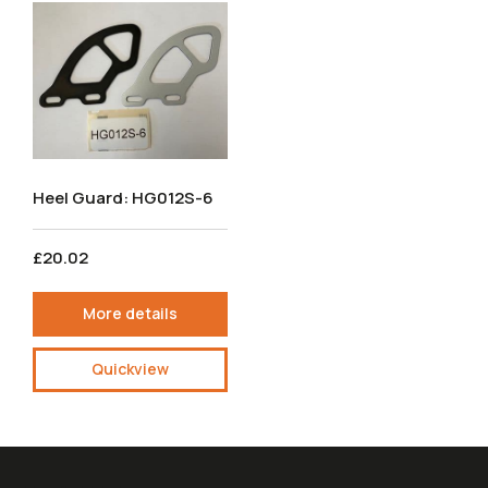
Heel Guard: HG012S-6
£20.02
More details
Quickview