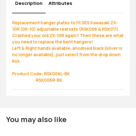
Description
Attributes
Replacement hanger plates to fit SES Kawasaki ZX-
10R (06-10) adjustable rearsets (RSK006 & RSK011).
Crashed your old ZX-10R again? Then these are what
you need to replace the bent hangers!
Left & Right hands available, anodised black (silver is
no longer available), just select from the drop down
box.
Product Code: RSK006L-BK
RSK006R-BK
You may also like