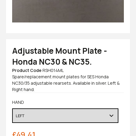
Adjustable Mount Plate -
Honda NC30 & NC35.
Product Code
RSH014ML
Spare/replacement mount plates for SES Honda
NC30/35 adjustable rearsets. Available in silver. Left &
Right hand.
HAND
£
49.41