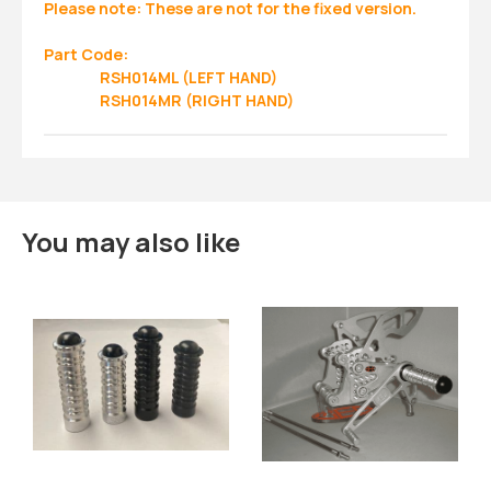
Please note: These are not for the fixed version.
Part Code:
RSH014ML (LEFT HAND)
RSH014MR (RIGHT HAND)
You may also like