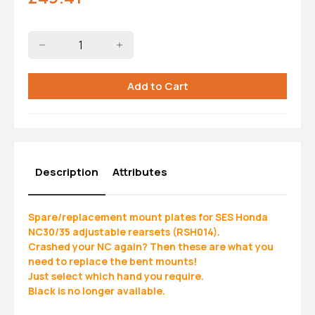
Description
Attributes
Spare/replacement mount plates for SES Honda
NC30/35 adjustable rearsets (RSH014).
Crashed your NC again? Then these are what you
need to replace the bent mounts!
Just select which hand you require.
Black is no longer available.