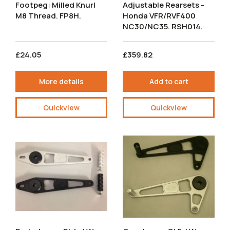
Footpeg: Milled Knurl
Adjustable Rearsets -
M8 Thread. FP8H.
Honda VFR/RVF400
NC30/NC35. RSH014.
£24.05
£359.82
More details
Add to cart
Quickview
Quickview