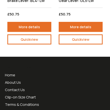
Brake Lever: BL4- LW
Gear Lever: GL5-LW
£50.75
£50.75
More details
More details
Quickview
Quickview
Useful Links
Home
About Us
Contact Us
Clip-on Size Chart
Terms & Conditions