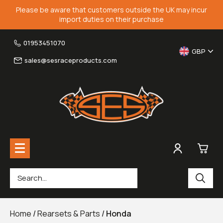
Please be aware that customers outside the UK may incur
import duties on their purchase
01953451070
GBP
sales@sesraceproducts.com
0
Rearsets & Parts
£0.
Home
/
Rearsets & Parts
/
Honda
Fairing Brackets & Screen Braces