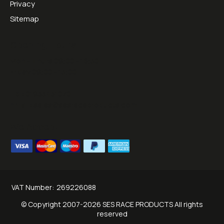
Privacy
Sitemap
Opening Hours:
Mon - Thurs 09:00 - 16:30
Friday 09:00 - 13:00
Tel:
01953451070
Email:
sales@sesraceproducts.com
We Accept
VAT Number:
269226088
© Copyright 2007-2026 SES RACE PRODUCTS All rights
reserved