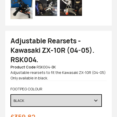
Adjustable Rearsets -
Kawasaki ZX-10R (04-05).
RSK004.
Product Code
RSK004-BK
Adjustable rearsets to fit the Kawasaki ZX-10R (04-05)
Only available in black.
FOOTPEG COLOUR
£
359.82