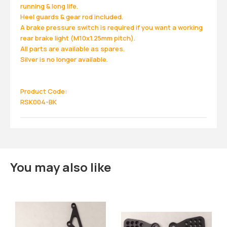
running & long life.
Heel guards & gear rod included.
A brake pressure switch is required if you want a working
rear brake light (M10x1.25mm pitch).
All parts are available as spares.
Silver is no longer available.
Product Code:
RSK004-BK
You may also like