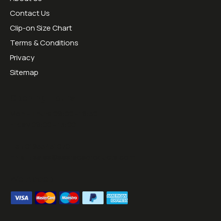
Contact Us
Clip-on Size Chart
Terms & Conditions
Privacy
Sitemap
Opening Hours:
Mon - Thurs 09:00 - 16:30
Friday 09:00 - 13:00
Tel:
01953451070
Email:
sales@sesraceproducts.com
We Accept