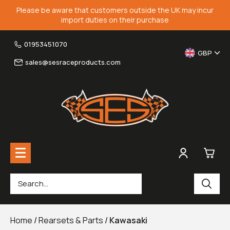
Please be aware that customers outside the UK may incur
import duties on their purchase
01953451070
GBP
sales@sesraceproducts.com
0
Rearsets & Parts
£0.
Home
/
Rearsets & Parts
/
Kawasaki
Fairing Brackets & Screen Braces