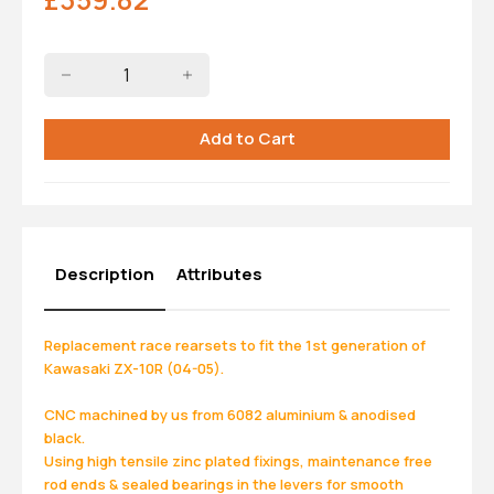
Description
Attributes
Replacement race rearsets to fit the 1st generation of
Kawasaki ZX-10R (04-05).
CNC machined by us from 6082 aluminium & anodised
black.
Using high tensile zinc plated fixings, maintenance free
rod ends & sealed bearings in the levers for smooth