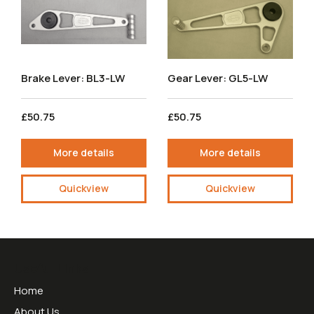
Brake Lever: BL3-LW
Gear Lever: GL5-LW
£50.75
£50.75
More details
More details
Quickview
Quickview
Useful Links
Home
About Us