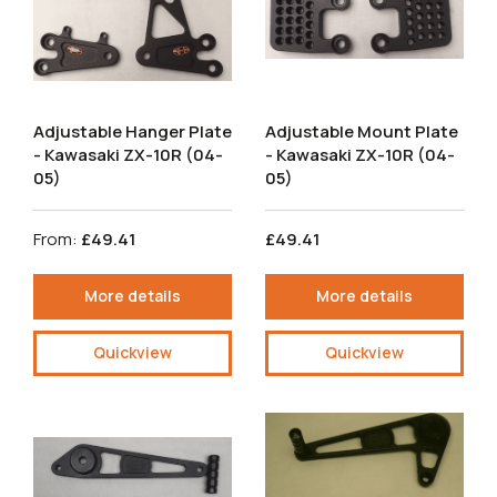
Adjustable Hanger Plate
Adjustable Mount Plate
- Kawasaki ZX-10R (04-
- Kawasaki ZX-10R (04-
05)
05)
From:
£49.41
£49.41
More details
More details
Quickview
Quickview