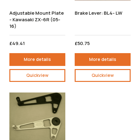
Adjustable Mount Plate
Brake Lever: BL4- LW
- Kawasaki ZX-6R (05-
16)
£49.41
£50.75
More details
More details
Quickview
Quickview