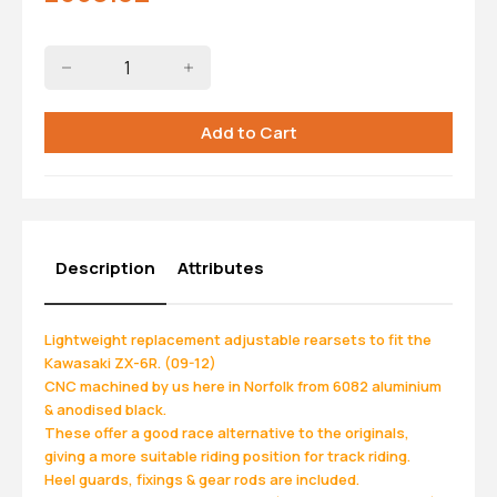
Description
Attributes
Lightweight replacement adjustable rearsets to fit the
Kawasaki ZX-6R. (09-12)
CNC machined by us here in Norfolk from 6082 aluminium
& anodised black.
These offer a good race alternative to the originals,
giving a more suitable riding position for track riding.
Heel guards, fixings & gear rods are included.