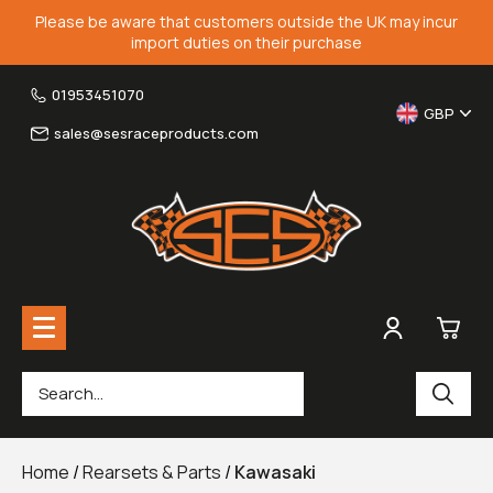
Please be aware that customers outside the UK may incur
import duties on their purchase
01953451070
GBP
sales@sesraceproducts.com
0
Rearsets & Parts
£0.
Home
/
Rearsets & Parts
/
Kawasaki
Fairing Brackets & Screen Braces