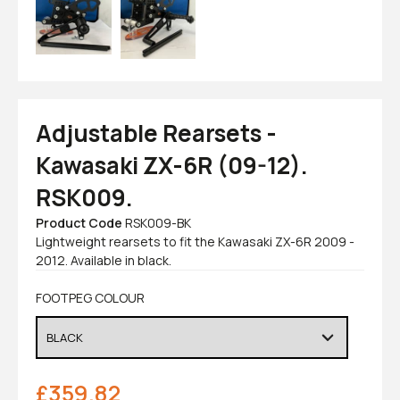
Adjustable Rearsets -
Kawasaki ZX-6R (09-12).
RSK009.
Product Code
RSK009-BK
Lightweight rearsets to fit the Kawasaki ZX-6R 2009 -
2012. Available in black.
FOOTPEG COLOUR
£
359.82