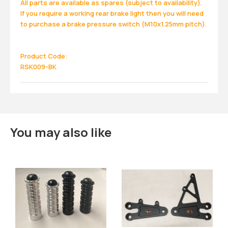
All parts are available as spares (subject to availability).
If you require a working rear brake light then you will need
to purchase a brake pressure switch (M10x1.25mm pitch).
Product Code:
RSK009-BK
You may also like