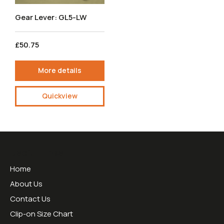
Gear Lever: GL5-LW
£50.75
More details
Quickview
Useful Links
Home
About Us
Contact Us
Clip-on Size Chart