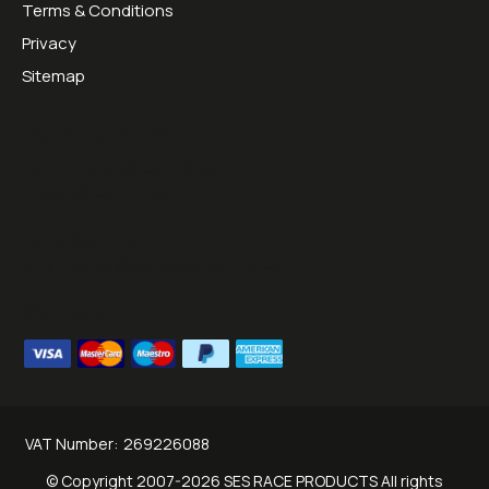
Terms & Conditions
Privacy
Sitemap
Opening Hours:
Mon - Thurs 09:00 - 16:30
Friday 09:00 - 13:00
Tel:
01953451070
Email:
sales@sesraceproducts.com
We Accept
VAT Number:
269226088
© Copyright 2007-2026 SES RACE PRODUCTS All rights