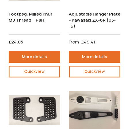
Footpeg: Milled Knurl
Adjustable Hanger Plate
M8 Thread. FP8H.
- Kawasaki ZX-6R (05-
16)
£24.05
From:
£49.41
More details
More details
Quickview
Quickview