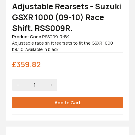
Adjustable Rearsets - Suzuki
GSXR 1000 (09-10) Race
Shift. RSS009R.
Product Code
RSS009-R-BK
Adjustable race shift rearsets to fit the GSXR 1000
K9/L0. Available in black.
£
359.82