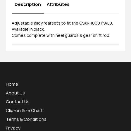
Description
Attributes
Adjustable alloy rearsets to fit the GSXR 1000 K9/L0.
Available in black.
Comes complete with heel guards & gear shift rod.
Useful Links
Home
About Us
Contact Us
Clip-on Size Chart
Terms & Conditions
Privacy