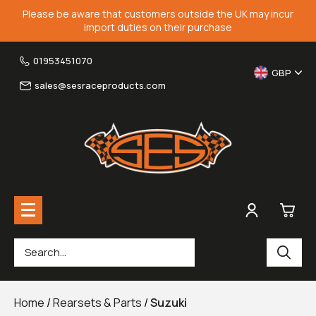
Please be aware that customers outside the UK may incur
import duties on their purchase
01953451070
GBP
sales@sesraceproducts.com
0
Rearsets & Parts
£0.
Home
/
Rearsets & Parts
/
Suzuki
Fairing Brackets & Screen Braces