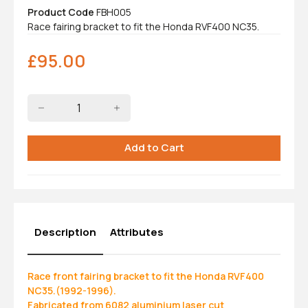
Product Code
FBH005
Race fairing bracket to fit the Honda RVF400 NC35.
£
95.00
Description
Attributes
Race front fairing bracket to fit the Honda RVF400
NC35.(1992-1996).
Fabricated from 6082 aluminium laser cut