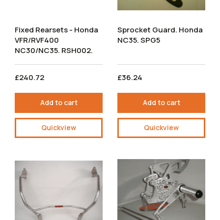
Fixed Rearsets - Honda
Sprocket Guard. Honda
VFR/RVF400
NC35. SPG5
NC30/NC35. RSH002.
£240.72
£36.24
Add to cart
Add to cart
Quickview
Quickview