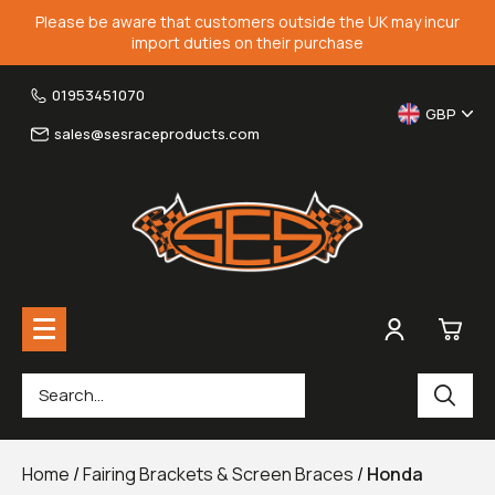
Please be aware that customers outside the UK may incur
import duties on their purchase
01953451070
GBP
sales@sesraceproducts.com
0
Rearsets & Parts
£0.
Home
/
Fairing Brackets & Screen Braces
/
Honda
Fairing Brackets & Screen Braces