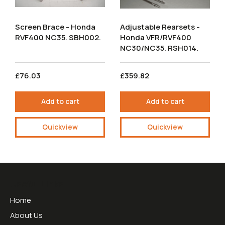
Screen Brace - Honda
Adjustable Rearsets -
RVF400 NC35. SBH002.
Honda VFR/RVF400
NC30/NC35. RSH014.
£76.03
£359.82
Add to cart
Add to cart
Quickview
Quickview
Useful Links
Home
About Us