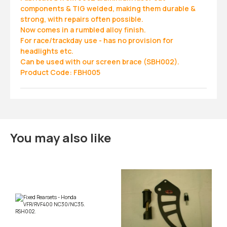
components & TIG welded, making them durable &
strong, with repairs often possible.
Now comes in a rumbled alloy finish.
For race/trackday use - has no provision for
headlights etc.
Can be used with our screen brace (SBH002).
Product Code: FBH005
You may also like