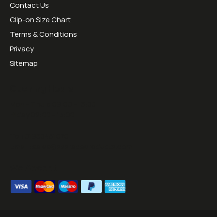
Contact Us
Clip-on Size Chart
Terms & Conditions
Privacy
Sitemap
Opening Hours:
Mon - Thurs 09:00 - 16:30
Friday 09:00 - 13:00
Tel:
01953451070
Email:
sales@sesraceproducts.com
We Accept