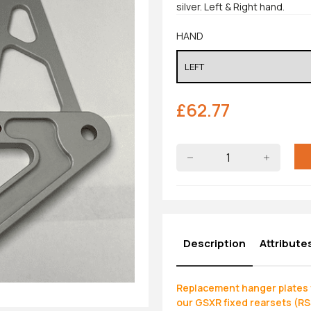
silver. Left & Right hand.
HAND
£
62.77
Description
Attribute
Replacement hanger plates t
our GSXR fixed rearsets (R