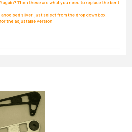
R again? Then these are what you need to replace the bent
, anodised silver, just select from the drop down box.
for the adjustable version.