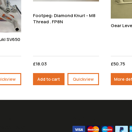
Footpeg: Diamond Knurl - M8
Thread . FP8N
Gear Leve
uki SV650
£18.03
£50.75
ickview
Add to cart
Quickview
More det
ours:
We Accept
09:00 - 16:30