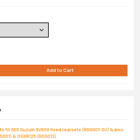
s
o fit SES Suzuki SV650 fixed rearsets (RSS001-SV) & also
SS001) & GSXR125 (RSS012)