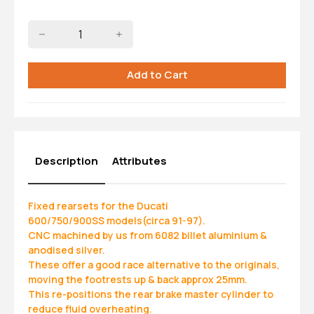
Description
Attributes
Fixed rearsets for the Ducati
600/750/900SS models(circa 91-97).
CNC machined by us from 6082 billet aluminium &
anodised silver.
These offer a good race alternative to the originals,
moving the footrests up & back approx 25mm.
This re-positions the rear brake master cylinder to
reduce fluid overheating.