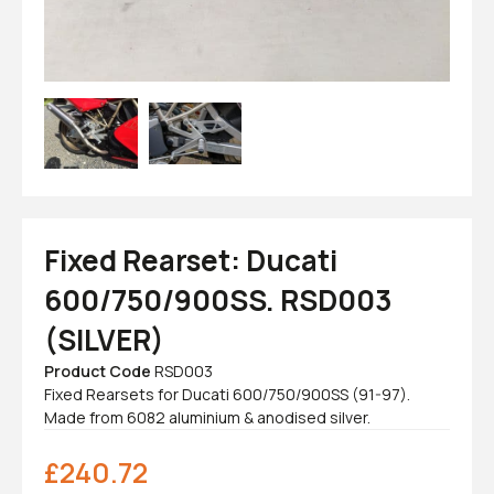
Fixed Rearset: Ducati
600/750/900SS. RSD003
(SILVER)
Product Code
RSD003
Fixed Rearsets for Ducati 600/750/900SS (91-97).
Made from 6082 aluminium & anodised silver.
£
240.72