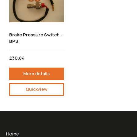
Brake Pressure Switch -
BPS
£30.84
More details
Quickview
Useful Links
Home