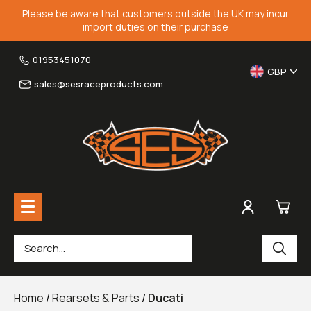
Please be aware that customers outside the UK may incur
import duties on their purchase
01953451070
GBP
sales@sesraceproducts.com
0
Rearsets & Parts
£0.
Home
/
Rearsets & Parts
/
Ducati
Fairing Brackets & Screen Braces