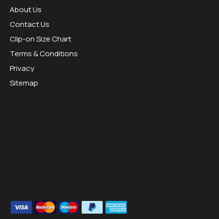
About Us
Contact Us
Clip-on Size Chart
Terms & Conditions
Privacy
Sitemap
Opening Hours:
Mon - Thurs 09:00 - 16:30
Friday 09:00 - 13:00
Tel:
01953451070
Email:
sales@sesraceproducts.com
We Accept