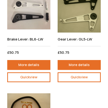
Brake Lever: BL6-LW
Gear Lever: GL5-LW
£50.75
£50.75
More details
More details
Quickview
Quickview