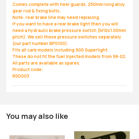
Comes complete with heel guards, 250mm long alloy
gear rod & fixing bolts.
Note: rear brake line may need replacing.
If you want to have a rear brake light then you will
need a hydraulic brake pressure switch (M10x1.00mm
pitch). We sell these pressure switches separately
(our part number BPS100).
Fits all carb models including 900 Superlight.
These do not fit the fuel injected models from 98-02.
All parts are available as spares.
Product code:
RSD003
You may also like