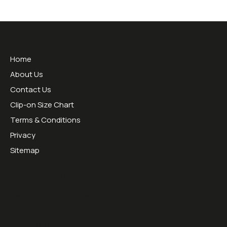
Useful Links
Home
About Us
Contact Us
Clip-on Size Chart
Terms & Conditions
Privacy
Sitemap
Opening Hours:
Mon - Thurs 09:00 - 16:30
Friday 09:00 - 13:00
Tel:
01953451070