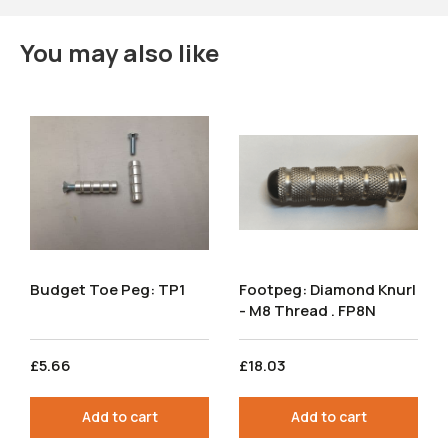
You may also like
Budget Toe Peg: TP1
Footpeg: Diamond Knurl
- M8 Thread . FP8N
£5.66
£18.03
Add to cart
Add to cart