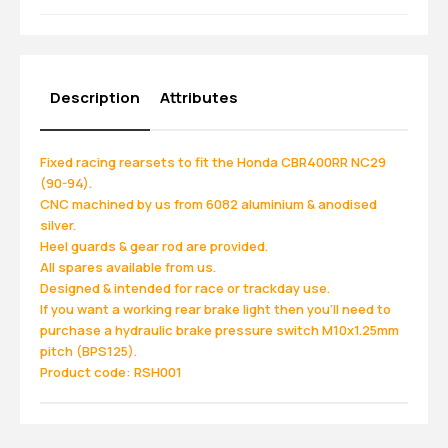
Description
Attributes
Fixed racing rearsets to fit the Honda CBR400RR NC29
(90-94).
CNC machined by us from 6082 aluminium & anodised
silver.
Heel guards & gear rod are provided.
All spares available from us.
Designed & intended for race or trackday use.
If you want a working rear brake light then you'll need to
purchase a hydraulic brake pressure switch M10x1.25mm
pitch (BPS125).
Product code: RSH001