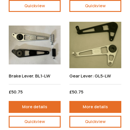
Quickview
Quickview
Brake Lever. BL1-LW
Gear Lever: GL5-LW
£50.75
£50.75
More details
More details
Quickview
Quickview