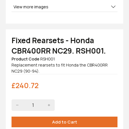
View more images
Fixed Rearsets - Honda
CBR400RR NC29. RSH001.
Product Code
RSH001
Replacement rearsets to fit Honda the CBR400RR
NC29 (90-94).
£
240.72