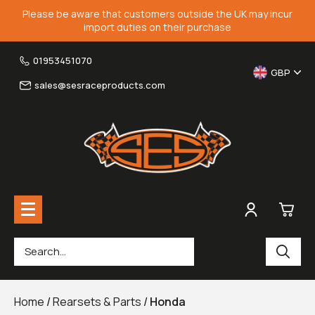
Please be aware that customers outside the UK may incur
import duties on their purchase
01953451070
GBP
sales@sesraceproducts.com
0
Rearsets & Parts
£0.
Home
/
Rearsets & Parts
/
Honda
Fairing Brackets & Screen Braces