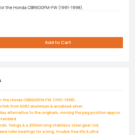
 for the Honda CBR600FM-FW (1991-1998).
s
for the Honda CBR600FM-FW (1991-1998).
folk from 6082 aluminium & anodised silver.
ay alternative to the originals, moving the peg position approx
standard.
s, fixings & a 250mm long stainless steel gear rod.
ed roller bearings for a long, trouble free life & ultra