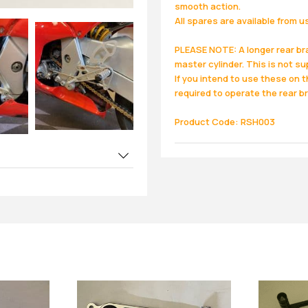
smooth action.
All spares are available from u
PLEASE NOTE: A longer rear br
master cylinder. This is not su
If you intend to use these on 
required to operate the rear br
Product Code: RSH003