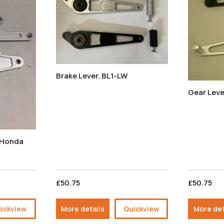
Brake Lever. BL1-LW
Gear Leve
- Honda
£50.75
£50.75
ickview
More details
Quickview
More det