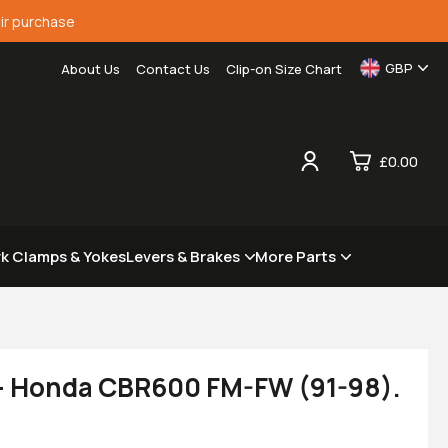
ir purchase
GBP
About Us
Contact Us
Clip-on Size Chart
£0.00
0
rk Clamps & Yokes
Levers & Brakes
More Parts
£0.
£0.
£0.
£0.
 - Honda CBR600 FM-FW (91-98).
View Cart
Checkout