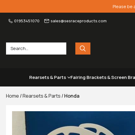
Please be 
01953451070
sales@sesraceproducts.com
Rearsets & Parts
Fairing Brackets & Screen Br
Home
/
Rearsets & Parts
/
Honda