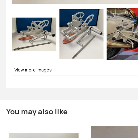
View more images
You may also like