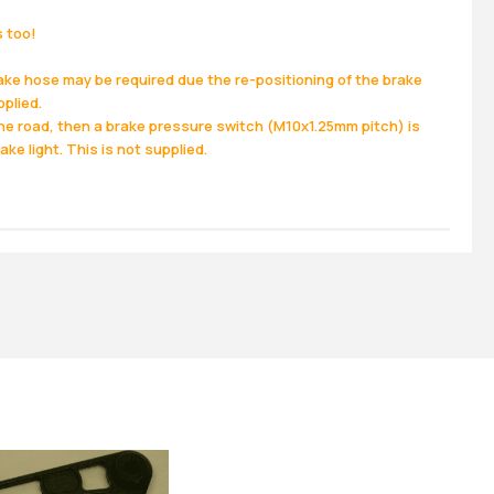
s too!
ake hose may be required due the re-positioning of the brake
pplied.
the road, then a brake pressure switch (M10x1.25mm pitch) is
ake light. This is not supplied.