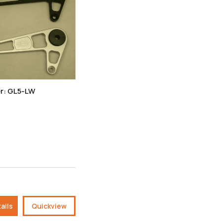
r: GL5-LW
ails
Quickview