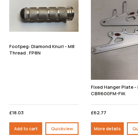
Footpeg: Diamond Knurl - M8
Thread . FP8N
Fixed Hanger Plate 
CBR600FM-FW.
£18.03
£62.77
Add to cart
Quickview
More details
Qu