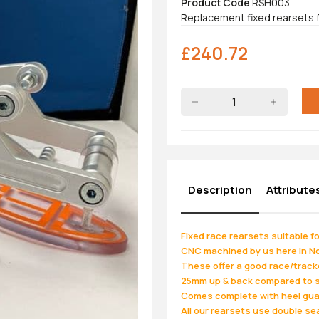
Product Code
RSH003
Replacement fixed rearsets
£
240.72
Description
Attribute
Fixed race rearsets suitable 
CNC machined by us here in Nor
These offer a good race/trackd
25mm up & back compared to 
Comes complete with heel guard
All our rearsets use double seal