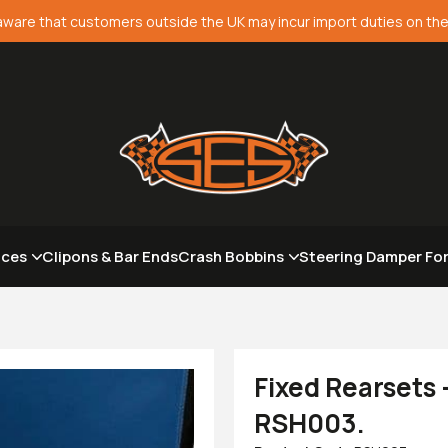
aware that customers outside the UK may incur import duties on the
aces
Clipons & Bar Ends
Crash Bobbins
Steering Damper Fo
Fixed Rearsets
RSH003.