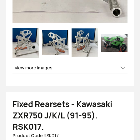
View more images
Fixed Rearsets - Kawasaki
ZXR750 J/K/L (91-95).
RSK017.
Product Code
RSK017