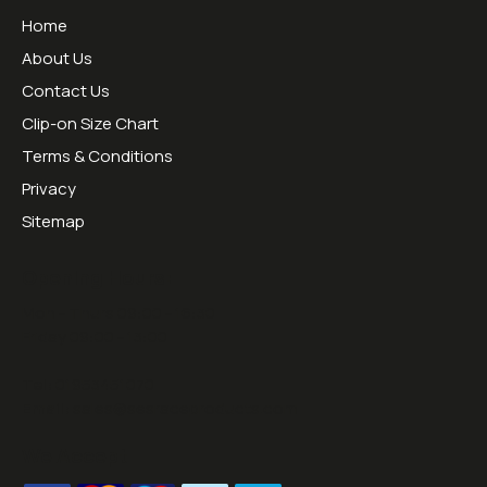
Home
About Us
Contact Us
Clip-on Size Chart
Terms & Conditions
Privacy
Sitemap
Opening Hours:
Mon - Thurs 09:00 - 16:30
Friday 09:00 - 13:00
Tel:
01953451070
Email:
sales@sesraceproducts.com
We Accept