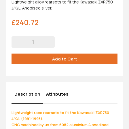
Lightweight alloy rearsets to fit the Kawasaki ZXR750
J/K/L. Anodised silver.
£
240.72
Description
Attributes
Lightweight race rearsets to fit the Kawasaki ZXR750
J/K/L (1991-1995).
CNC machined by us from 6082 aluminium & anodised