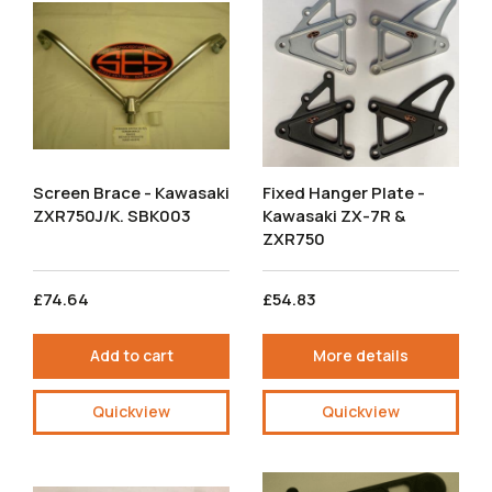
Screen Brace - Kawasaki
Fixed Hanger Plate -
ZXR750J/K. SBK003
Kawasaki ZX-7R &
ZXR750
£74.64
£54.83
Add to cart
More details
Quickview
Quickview