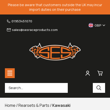
Please be aware that customers outside the UK may incur
import duties on their purchase
01953451070
GBP
sales@sesraceproducts.com
0
Rearsets & Parts
£0.
Home
/
Rearsets & Parts
/
Kawasaki
Fairing Brackets & Screen Braces