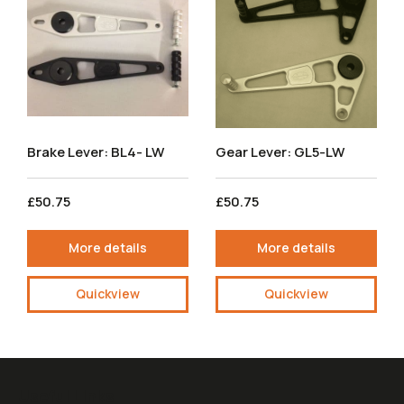
Brake Lever: BL4- LW
Gear Lever: GL5-LW
£50.75
£50.75
More details
More details
Quickview
Quickview
Useful Links