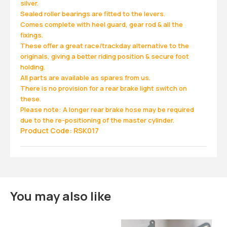
silver.
Sealed roller bearings are fitted to the levers.
Comes complete with heel guard, gear rod & all the
fixings.
These offer a great race/trackday alternative to the
originals, giving a better riding position & secure foot
holding.
All parts are available as spares from us.
There is no provision for a rear brake light switch on
these.
Please note: A longer rear brake hose may be required
due to the re-positioning of the master cylinder.
Product Code: RSK017
You may also like