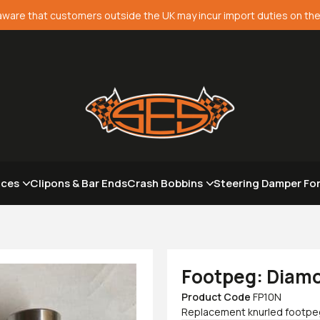
aware that customers outside the UK may incur import duties on the
aces
Clipons & Bar Ends
Crash Bobbins
Steering Damper Fo
Footpeg: Diamo
Product Code
FP10N
Replacement knurled footpeg 