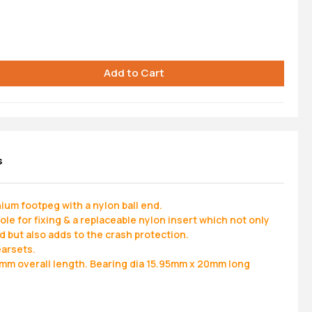
s
um footpeg with a nylon ball end.
e for fixing & a replaceable nylon insert which not only
d but also adds to the crash protection.
earsets.
m overall length. Bearing dia 15.95mm x 20mm long