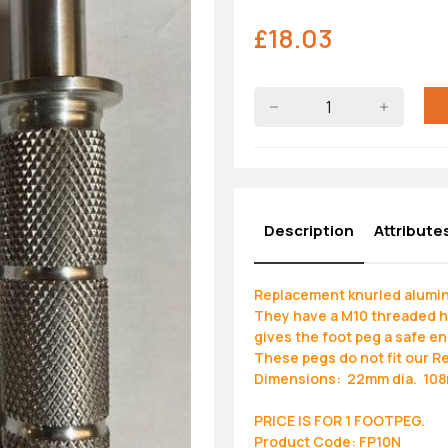
£
18.03
Description
Attribute
Replacement knurled alumini
They have a M10 threaded hol
gives the foot peg a safe en
These pegs do not fit our R
Dimensions: 22mm dia. 108m
PRICE IS FOR 1 FOOTPEG.
Product Code: FP10N