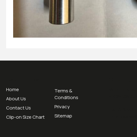
Useful Links
Opening H
Home
Mon - Thurs 
Terms &
Friday 09:00 
Conditions
About Us
Privacy
Contact Us
Tel:
0195345
Sitemap
Email:
sales
Clip-on Size Chart