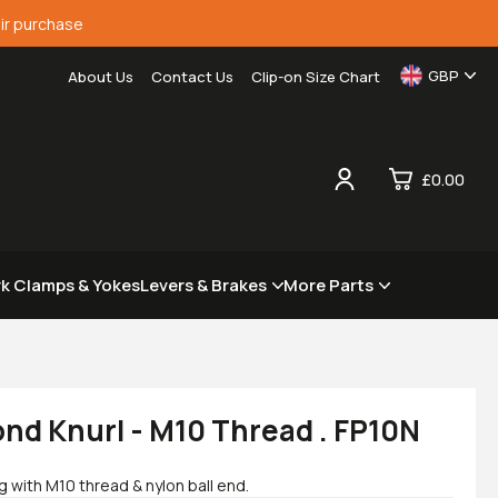
ir purchase
GBP
About Us
Contact Us
Clip-on Size Chart
£0.00
0
rk Clamps & Yokes
Levers & Brakes
More Parts
£0.
£0.
£0.
£0.
nd Knurl - M10 Thread . FP10N
with M10 thread & nylon ball end.
View Cart
Checkout