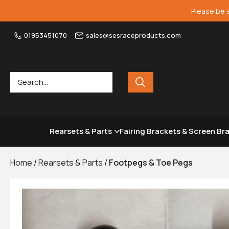
Please be 
01953451070
sales@sesraceproducts.com
Rearsets & Parts
Fairing Brackets & Screen Br
Home
/
Rearsets & Parts
/
Footpegs & Toe Pegs