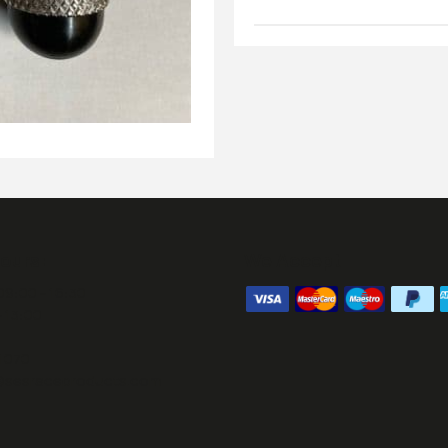
ours:
We Accept
09:00 - 16:30
- 13:00
1070
@sesraceproducts.com