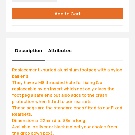
Description
Attributes
Replacement knurled aluminium footpeg with a nylon
ball end.
They have a M8 threaded hole for fixing & a
replaceable nylon insert which not only gives the
foot peg a safe end but also adds to the crash
protection when fitted to our rearsets.
These pegs are the standard ones fitted to our Fixed
Rearsets.
Dimensions: 22mm dia. 88mm long.
Available in silver or black (select your choice from
the drop down box).