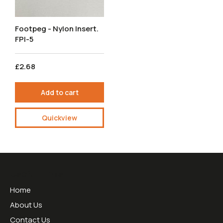
Footpeg - Nylon Insert.
FPI-5
£2.68
Add to cart
Quickview
Useful Links
Home
About Us
Contact Us