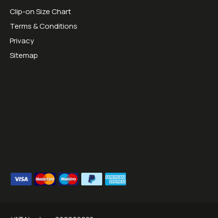
Clip-on Size Chart
Terms & Conditions
Privacy
Sitemap
Opening Hours:
Mon - Thurs 09:00 - 16:30
Friday 09:00 - 13:00
Tel:
01953451070
Email:
sales@sesraceproducts.com
We Accept