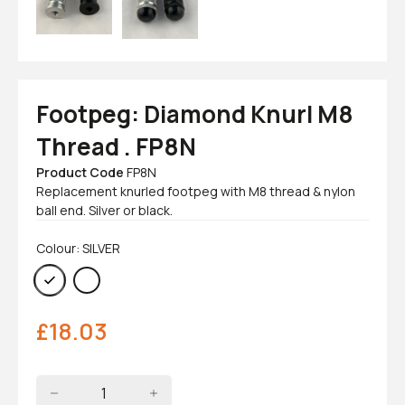
Footpeg: Diamond Knurl M8
Thread . FP8N
Product Code
FP8N
Replacement knurled footpeg with M8 thread & nylon
ball end. Silver or black.
Colour: SILVER
£
18.03