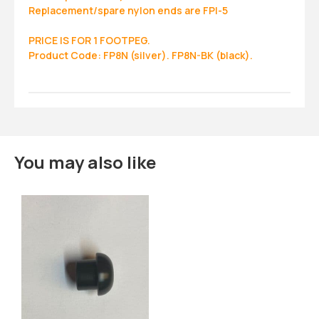
Replacement/spare nylon ends are FPI-5
PRICE IS FOR 1 FOOTPEG.
Product Code: FP8N (silver). FP8N-BK (black).
You may also like