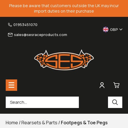
Please be aware that customers outside the UK may incur
import duties on their purchase
01953451070
GBP
sales@sesraceproducts.com
0
Rearsets & Parts
£0.
Home
/
Rearsets & Parts
/
Footpegs & Toe Pegs
Fairing Brackets & Screen Braces