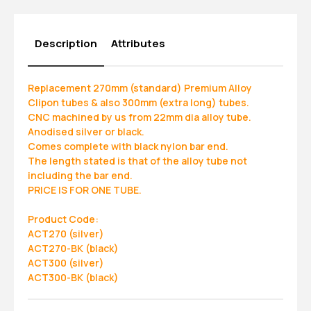
Description
Attributes
Replacement 270mm (standard) Premium Alloy
Clipon tubes & also 300mm (extra long) tubes.
CNC machined by us from 22mm dia alloy tube.
Anodised silver or black.
Comes complete with black nylon bar end.
The length stated is that of the alloy tube not
including the bar end.
PRICE IS FOR ONE TUBE.
Product Code:
ACT270 (silver)
ACT270-BK (black)
ACT300 (silver)
ACT300-BK (black)