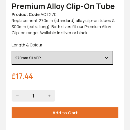
Premium Alloy Clip-On Tube
Product Code
ACT270
Replacement 270mm (standard) alloy clip-on tubes &
300mm (extra long). Both sizes fit our Premium Alloy
Clip-on range. Available in silver or black.
Length & Colour
£
17.44