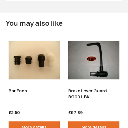
You may also like
Bar Ends
Brake Lever Guard.
BG001-BK
£3.50
£67.89
More details
More details