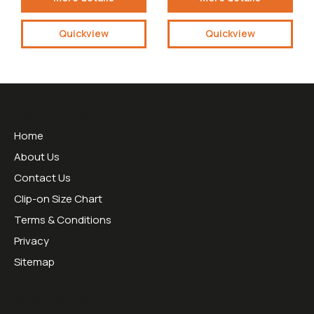
Quickview
Quickview
Useful Links
Home
About Us
Contact Us
Clip-on Size Chart
Terms & Conditions
Privacy
Sitemap
Opening Hours: