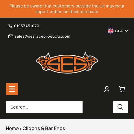
Please be aware that customers outside the UK may incur
import duties on their purchase
01953451070
GBP
sales@sesraceproducts.com
0
Rearsets & Parts
£0.
Home
/
Clipons & Bar Ends
Fairing Brackets & Screen Braces