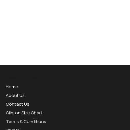
Useful Links
Home
About Us
Contact Us
Clip-on Size Chart
Terms & Conditions