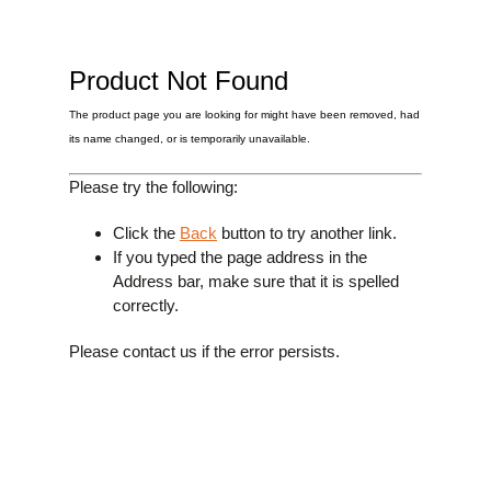
£0.
Clipons & Bar Ends
£0.
Crash Bobbins
Steering Damper Fork Clamps & Yokes
£0.
Levers & Brakes
Product Not Found
More Parts
The product page you are looking for might have been removed, had
View Cart
Checkout
its name changed, or is temporarily unavailable.
Please try the following:
Click the
Back
button to try another link.
If you typed the page address in the
Address bar, make sure that it is spelled
correctly.
Please contact us if the error persists.