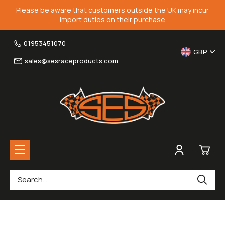
Please be aware that customers outside the UK may incur
import duties on their purchase
01953451070
GBP
sales@sesraceproducts.com
0
Rearsets & Parts
£0.
Fairing Brackets & Screen Braces