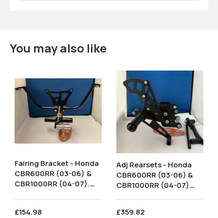
You may also like
Fairing Bracket - Honda
Adj Rearsets - Honda
CBR600RR (03-06) &
CBR600RR (03-06) &
CBR1000RR (04-07).
CBR1000RR (04-07)
FBH001
Road Shift. RSH006.
£154.98
£359.82