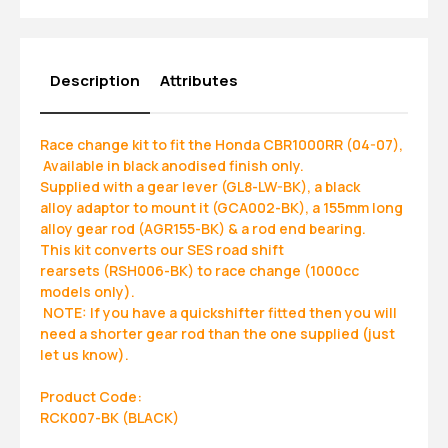
Description
Attributes
Race change kit to fit the Honda CBR1000RR (04-07),
Available in black anodised finish only.
Supplied with a gear lever (GL8-LW-BK), a black
alloy adaptor to mount it (GCA002-BK), a 155mm long
alloy gear rod (AGR155-BK) & a rod end bearing.
This kit converts our SES road shift
rearsets (RSH006-BK) to race change (1000cc
models only).
NOTE: If you have a quickshifter fitted then you will
need a shorter gear rod than the one supplied (just
let us know).
Product Code:
RCK007-BK (BLACK)