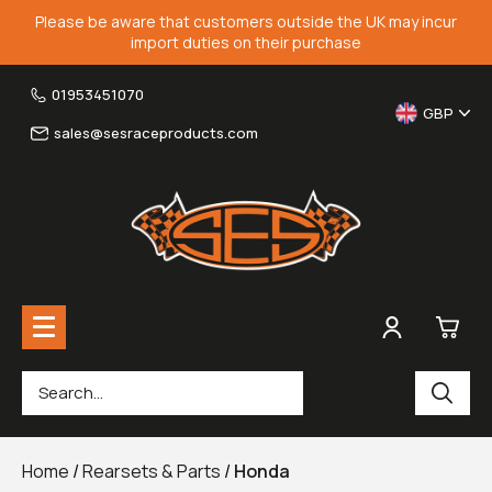
Please be aware that customers outside the UK may incur
import duties on their purchase
01953451070
GBP
sales@sesraceproducts.com
0
Rearsets & Parts
£0.
Home
/
Rearsets & Parts
/
Honda
Fairing Brackets & Screen Braces