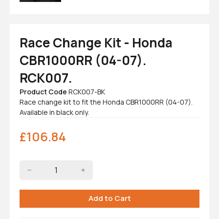
Race Change Kit - Honda
CBR1000RR (04-07).
RCK007.
Product Code
RCK007-BK
Race change kit to fit the Honda CBR1000RR (04-07).
Available in black only.
£
106.84