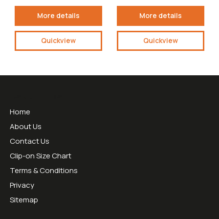
More details
More details
Quickview
Quickview
Useful Links
Home
About Us
Contact Us
Clip-on Size Chart
Terms & Conditions
Privacy
Sitemap