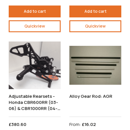
Add to cart
Add to cart
Quickview
Quickview
Adjustable Rearsets -
Alloy Gear Rod: AGR
Honda CBR600RR (03-
06) & CBR1000RR (04-
07) Race Shift.
RSH006-R.
£380.60
From:
£16.02