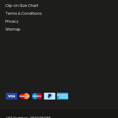
Clip-on Size Chart
Terms & Conditions
Privacy
Sitemap
Opening Hours:
Mon - Thurs 09:00 - 16:30
Friday 09:00 - 13:00
Tel:
01953451070
Email:
sales@sesraceproducts.com
We Accept
VAT Number:
269226088