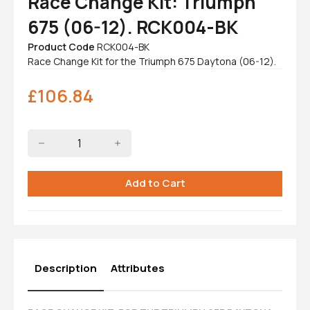
Race Change Kit: Triumph
675 (06-12). RCK004-BK
Product Code
RCK004-BK
Race Change Kit for the Triumph 675 Daytona (06-12).
£
106.84
Description
Attributes