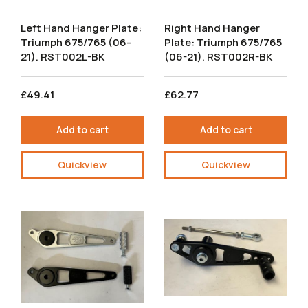
Left Hand Hanger Plate:
Right Hand Hanger
Triumph 675/765 (06-
Plate: Triumph 675/765
21). RST002L-BK
(06-21). RST002R-BK
£49.41
£62.77
Add to cart
Add to cart
Quickview
Quickview