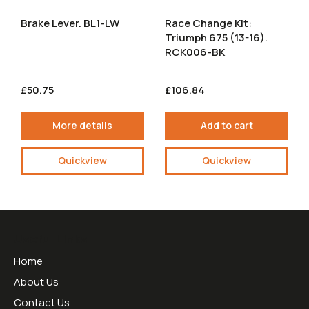
Brake Lever. BL1-LW
Race Change Kit:
Triumph 675 (13-16).
RCK006-BK
£50.75
£106.84
More details
Add to cart
Quickview
Quickview
Useful Links
Home
About Us
Contact Us