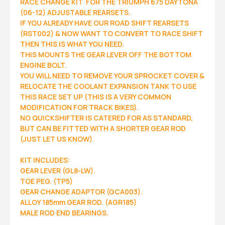
RACE CHANGE KIT FOR THE TRIUMPH 675 DAYTONA
(06-12) ADJUSTABLE REARSETS.
IF YOU ALREADY HAVE OUR ROAD SHIFT REARSETS
(RST002) & NOW WANT TO CONVERT TO RACE SHIFT
THEN THIS IS WHAT YOU NEED.
THIS MOUNTS THE GEAR LEVER OFF THE BOTTOM
ENGINE BOLT.
YOU WILL NEED TO REMOVE YOUR SPROCKET COVER &
RELOCATE THE COOLANT EXPANSION TANK TO USE
THIS RACE SET UP (THIS IS A VERY COMMON
MODIFICATION FOR TRACK BIKES).
NO QUICKSHIFTER IS CATERED FOR AS STANDARD,
BUT CAN BE FITTED WITH A SHORTER GEAR ROD
(JUST LET US KNOW).
KIT INCLUDES:
GEAR LEVER (GL8-LW).
TOE PEG. (TP5)
GEAR CHANGE ADAPTOR (GCA003).
ALLOY 185mm GEAR ROD. (AGR185)
MALE ROD END BEARINGS.