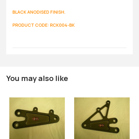
BLACK ANODISED FINISH.
PRODUCT CODE: RCK004-BK
You may also like