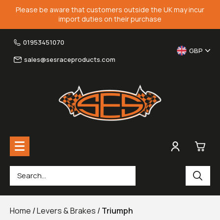
Please be aware that customers outside the UK may incur
import duties on their purchase
01953451070
GBP
sales@sesraceproducts.com
0
Rearsets & Parts
£0.
Home
/
Levers & Brakes
/
Triumph
Fairing Brackets & Screen Braces