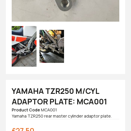
YAMAHA TZR250 M/CYL
ADAPTOR PLATE: MCA001
Product Code
MCA001
Yamaha TZR250 rear master cylinder adaptor plate.
£
27.50