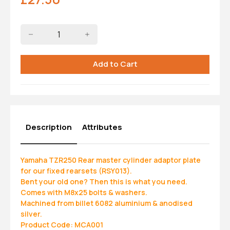
Description
Attributes
Yamaha TZR250 Rear master cylinder adaptor plate
for our fixed rearsets (RSY013).
Bent your old one? Then this is what you need.
Comes with M8x25 bolts & washers.
Machined from billet 6082 aluminium & anodised
silver.
Product Code: MCA001