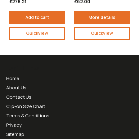
£278.21
£62.00
Add to cart
More details
Quickview
Quickview
Useful Links
Home
About Us
Contact Us
Clip-on Size Chart
Terms & Conditions
Privacy
Sitemap