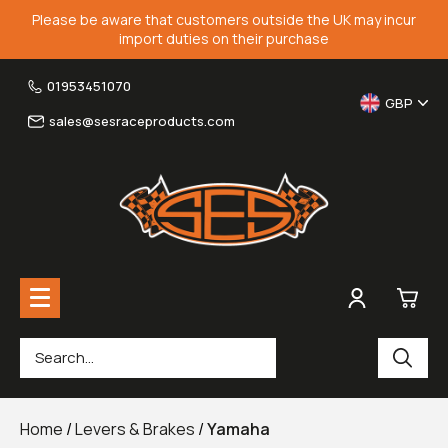
Please be aware that customers outside the UK may incur
import duties on their purchase
01953451070
GBP
sales@sesraceproducts.com
0
Rearsets & Parts
£0.
Home
/
Levers & Brakes
/
Yamaha
Fairing Brackets & Screen Braces