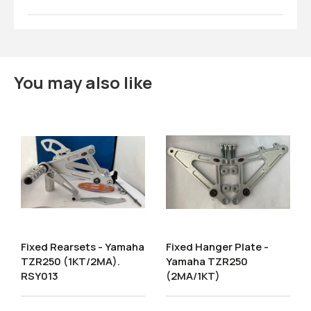
You may also like
Fixed Rearsets - Yamaha
Fixed Hanger Plate -
TZR250 (1KT/2MA).
Yamaha TZR250
RSY013
(2MA/1KT)