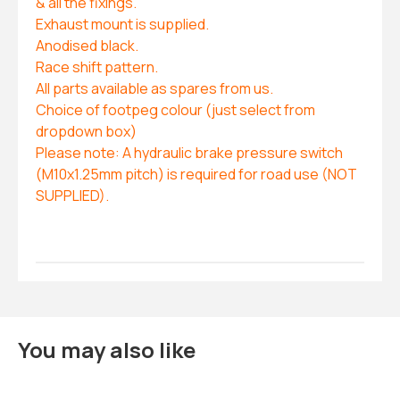
& all the fixings.
Exhaust mount is supplied.
Anodised black.
Race shift pattern.
All parts available as spares from us.
Choice of footpeg colour (just select from
dropdown box)
Please note: A hydraulic brake pressure switch
(M10x1.25mm pitch) is required for road use (NOT
SUPPLIED).
You may also like