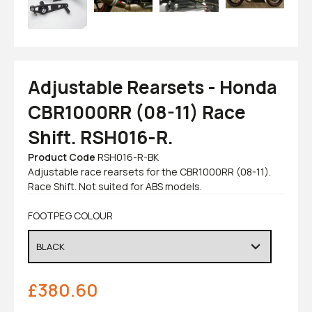
Adjustable Rearsets - Honda
CBR1000RR (08-11) Race
Shift. RSH016-R.
Product Code
RSH016-R-BK
Adjustable race rearsets for the CBR1000RR (08-11).
Race Shift. Not suited for ABS models.
FOOTPEG COLOUR
£
380.60