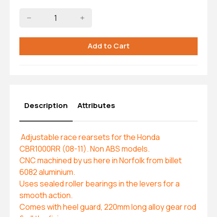
Description
Attributes
Adjustable race rearsets for the Honda
CBR1000RR (08-11). Non ABS models.
CNC machined by us here in Norfolk from billet
6082 aluminium.
Uses sealed roller bearings in the levers for a
smooth action.
Comes with heel guard, 220mm long alloy gear rod