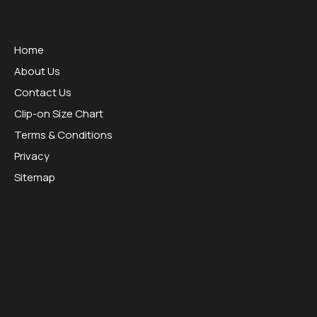
Useful Links
Home
About Us
Contact Us
Clip-on Size Chart
Terms & Conditions
Privacy
Sitemap
Opening Hours:
Mon - Thurs 09:00 - 16:30
Friday 09:00 - 13:00
Tel:
01953451070
Email:
sales@sesraceproducts.com