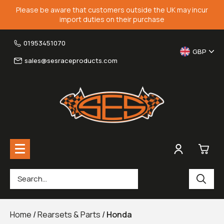
Please be aware that customers outside the UK may incur
import duties on their purchase
01953451070
GBP
sales@sesraceproducts.com
0
Rearsets & Parts
£0.
Home
/
Rearsets & Parts
/
Honda
Fairing Brackets & Screen Braces