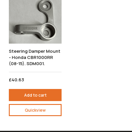
Steering Damper Mount
- Honda CBR1000RR
(08-15). SDM001.
£40.63
Add to cart
Quickview