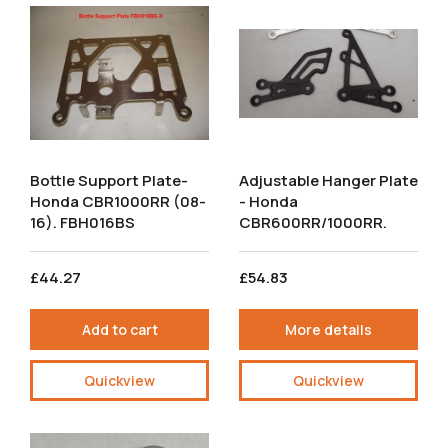
Bottle Support Plate-
Adjustable Hanger Plate
Honda CBR1000RR (08-
- Honda
16). FBH016BS
CBR600RR/1000RR.
£44.27
£54.83
Add to cart
More details
Quickview
Quickview