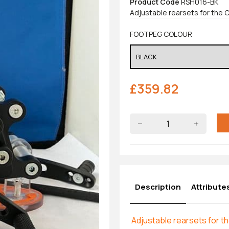
Product Code
RSH016-BK
Adjustable rearsets for the 
FOOTPEG COLOUR
£
359.82
Description
Attribute
Adjustable rearsets for 