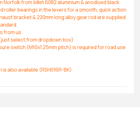
 Norfolk from billet 6082 aluminium & anodised black.
roller bearings in the levers for a smooth, quick action.
xhaust bracket & 220mm long alloy gear rod are supplied.
tandard.
es from us.
(just select from dropdown box)
ure switch (M10x1.25mm pitch) is required for road use
n is also available (RSH016R-BK).