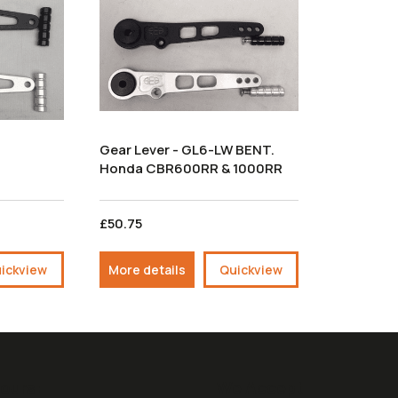
Gear Lever - GL6-LW BENT.
Honda CBR600RR & 1000RR
£50.75
ickview
More details
Quickview
ours:
We Accept