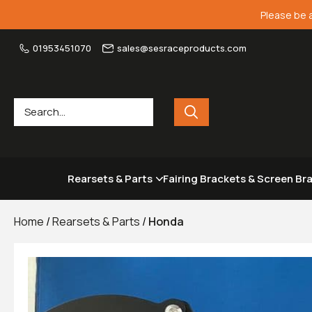
Please be 
01953451070
sales@sesraceproducts.com
Rearsets & Parts
Fairing Brackets & Screen Br
Home
/
Rearsets & Parts
/
Honda