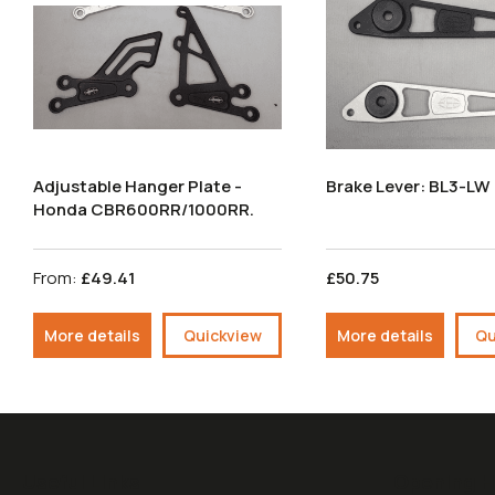
Adjustable Hanger Plate -
Brake Lever: BL3-LW
Honda CBR600RR/1000RR.
From:
£49.41
£50.75
More details
Quickview
More details
Qu
Useful Links
Opening H