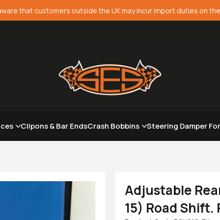
aware that customers outside the UK may incur import duties on the
aces
Clipons & Bar Ends
Crash Bobbins
Steering Damper Fo
Adjustable Rea
15) Road Shift.