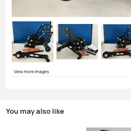
View more images
You may also like