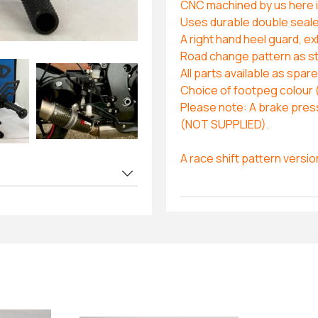
CNC machined by us here in
Uses durable double sealed 
A right hand heel guard, e
Road change pattern as s
All parts available as spar
Choice of footpeg colour 
Please note: A brake press
(NOT SUPPLIED).
A race shift pattern versio