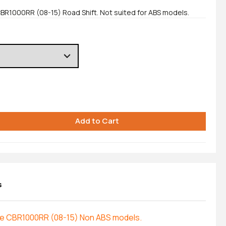
CBR1000RR (08-15) Road Shift. Not suited for ABS models.
s
the CBR1000RR (08-15) Non ABS models.