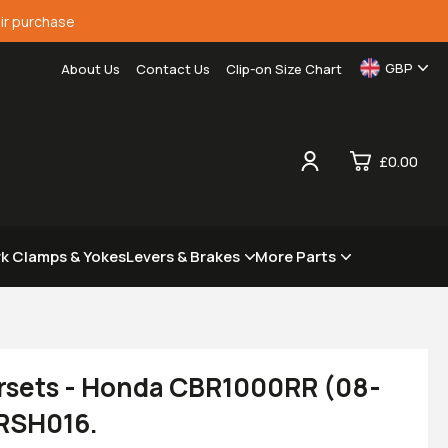
ir purchase
GBP
About Us
Contact Us
Clip-on Size Chart
£0.00
0
rk Clamps & Yokes
Levers & Brakes
More Parts
£0.
£0.
£0.
£0.
rsets - Honda CBR1000RR (08-
 RSH016.
View Cart
Checkout