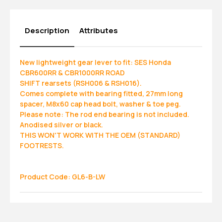
Description
Attributes
New lightweight gear lever to fit: SES Honda
CBR600RR & CBR1000RR ROAD
SHIFT rearsets (RSH006 & RSH016).
Comes complete with bearing fitted, 27mm long
spacer, M8x60 cap head bolt, washer & toe peg.
Please note: The rod end bearing is not included.
Anodised silver or black.
THIS WON'T WORK WITH THE OEM (STANDARD)
FOOTRESTS.
Product Code: GL6-B-LW