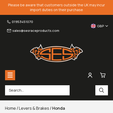
Please be aware that customers outside the UK may incur
import duties on their purchase
01953451070
GBP
sales@sesraceproducts.com
0
Rearsets & Parts
£0.
Home
/
Levers & Brakes
/
Honda
Fairing Brackets & Screen Braces