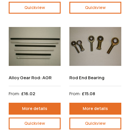
Quickview
Quickview
Alloy Gear Rod: AGR
Rod End Bearing
From:
£16.02
From:
£15.08
More details
More details
Quickview
Quickview