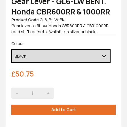
Gear Lever - GL6-LW BENT.
Honda CBR600RR & 1000RR
Product Code
GL6-B-LW-BK
Gear lever to fit our Honda CBR600RR & CBR1000RR
road shift rearsets. Available in silver or black.
Colour
£
50.75