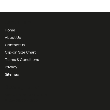
Useful Links
Home
About Us
Contact Us
Clip-on Size Chart
Terms & Conditions
Privacy
Sitemap
Opening Hours:
Mon - Thurs 09:00 - 16:30
Friday 09:00 - 13:00