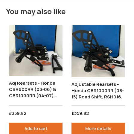
You may also like
Adj Rearsets - Honda
Adjustable Rearsets -
CBR600RR (03-06) &
Honda CBR1000RR (08-
CBR1000RR (04-07)
15) Road Shift. RSH016.
Road Shift. RSH006.
£359.82
£359.82
Add to cart
More details