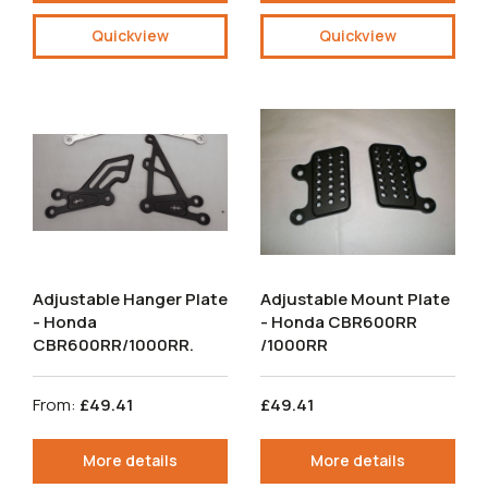
Quickview
Quickview
Adjustable Hanger Plate
Adjustable Mount Plate
- Honda
- Honda CBR600RR
CBR600RR/1000RR.
/1000RR
From:
£49.41
£49.41
More details
More details