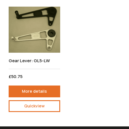
Gear Lever: GL5-LW
£50.75
More details
Quickview