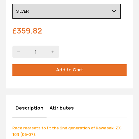
£
359.82
Description
Attributes
Race rearsets to fit the 2nd generation of Kawasaki ZX-
10R (06-07).