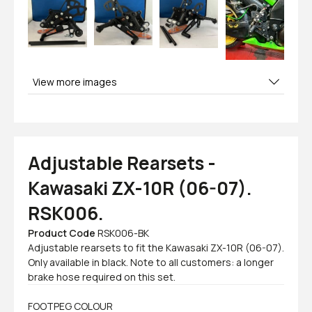
View more images
Adjustable Rearsets -
Kawasaki ZX-10R (06-07).
RSK006.
Product Code
RSK006-BK
Adjustable rearsets to fit the Kawasaki ZX-10R (06-07).
Only available in black. Note to all customers: a longer
brake hose required on this set.
FOOTPEG COLOUR