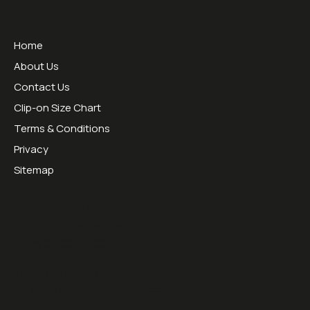
Useful Links
Home
About Us
Contact Us
Clip-on Size Chart
Terms & Conditions
Privacy
Sitemap
Opening Hours:
Mon - Thurs 09:00 - 16:30
Friday 09:00 - 13:00
Tel:
01953451070
Email:
sales@sesraceproducts.com