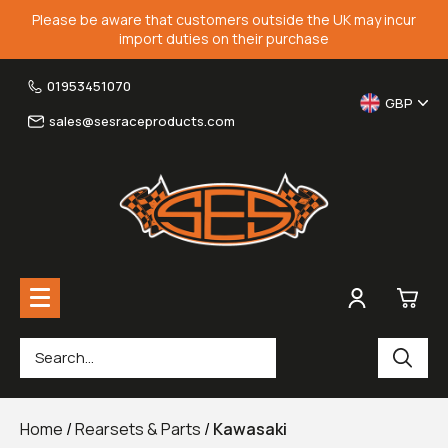
Please be aware that customers outside the UK may incur
import duties on their purchase
01953451070
GBP
sales@sesraceproducts.com
0
Rearsets & Parts
£0.
Home
/
Rearsets & Parts
/
Kawasaki
Fairing Brackets & Screen Braces