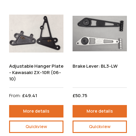
Adjustable Hanger Plate
Brake Lever: BL3-LW
- Kawasaki ZX-10R (06-
10)
From:
£49.41
£50.75
More details
More details
Quickview
Quickview