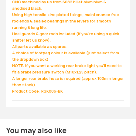
CNC machined by us from 6082 billet aluminium &
anodised black.
Using high tensile zinc plated fixings, maintenance free
rod ends & sealed bearings in the levers for smooth
running & long life.
Heel guards & gear rods included (if you're using a quick
shifter let us know).
All parts available as spares.
A choice of footpeg colour is available (just select from
the dropdown box)
NOTE: If you want a working rear brake light you'll need to
fit a brake pressure switch (M10x1.25 pitch).
A longer rear brake hose is required (approx 100mm longer
than stock).
Product Code: RSK006-BK
You may also like