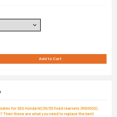
s
lates for SES Honda NC30/35 fixed rearsets (RSH002).
n? Then these are what you need to replace the bent