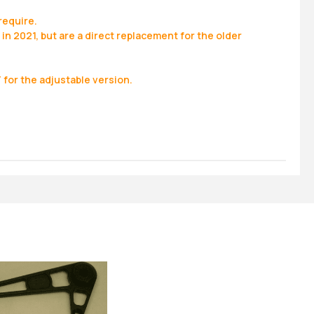
require.
in 2021, but are a direct replacement for the older
for the adjustable version.