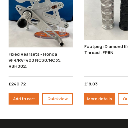
Footpeg: Diamond Knurl M8
Thread . FP8N
Fixed Rearsets - Honda
VFR/RVF400 NC30/NC35.
RSH002.
£240.72
£18.03
Add to cart
Quickview
More details
Qu