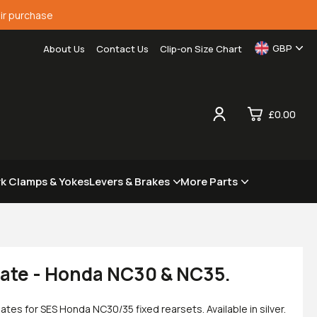
ir purchase
GBP
About Us
Contact Us
Clip-on Size Chart
£0.00
0
rk Clamps & Yokes
Levers & Brakes
More Parts
£0.
£0.
£0.
£0.
late - Honda NC30 & NC35.
es for SES Honda NC30/35 fixed rearsets. Available in silver.
View Cart
Checkout