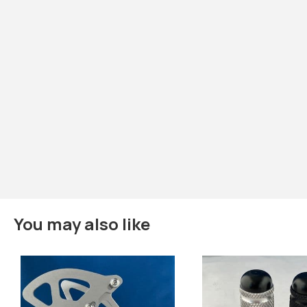
You may also like