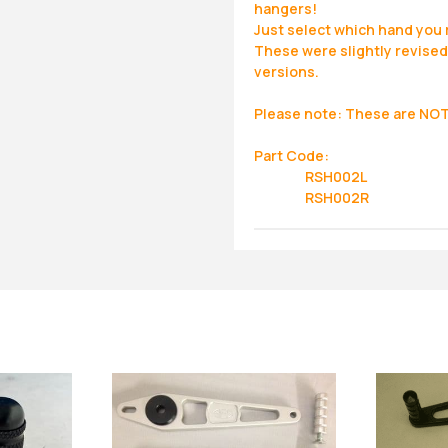
hangers!
Just select which hand you 
These were slightly revised 
versions.
Please note: These are NOT 
Part Code:
RSH002L
RSH002R