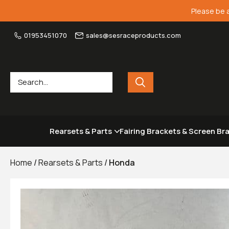
Please be 
01953451070
sales@sesraceproducts.com
Rearsets & Parts
Fairing Brackets & Screen Br
Home
/
Rearsets & Parts
/
Honda