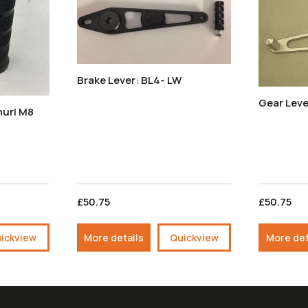
Brake Lever: BL4- LW
Gear Leve
£50.75
£50.75
ickview
More details
Quickview
More det