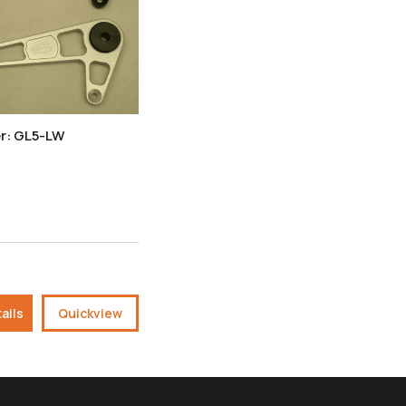
r: GL5-LW
ails
Quickview