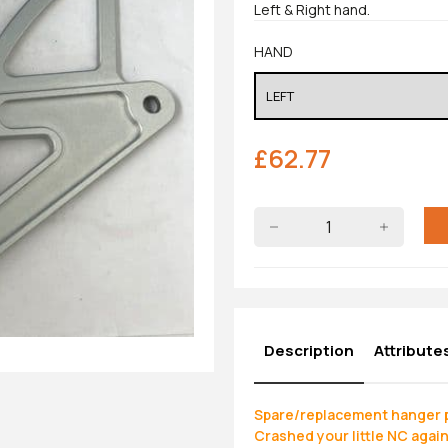
Left & Right hand.
HAND
£
62.77
Description
Attribute
Spare/replacement hanger p
Crashed your little NC agai