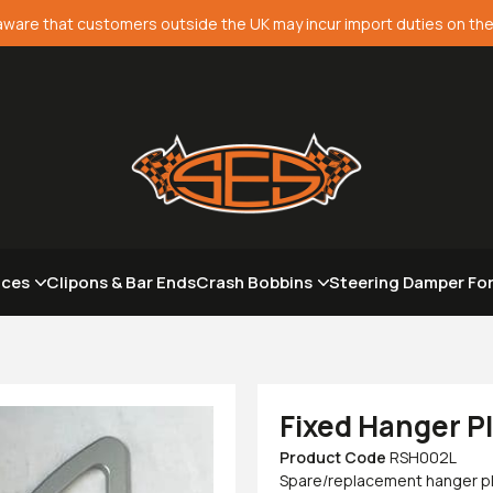
aware that customers outside the UK may incur import duties on the
aces
Clipons & Bar Ends
Crash Bobbins
Steering Damper Fo
Fixed Hanger P
Product Code
RSH002L
Spare/replacement hanger plat