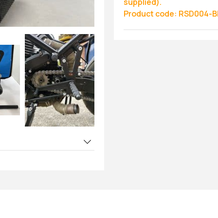
supplied).
Product code: RSD004-B