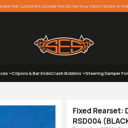
aware that customers outside the UK may incur import duties on the
aces
Clipons & Bar Ends
Crash Bobbins
Steering Damper Fo
Fixed Rearset:
RSD004 (BLAC