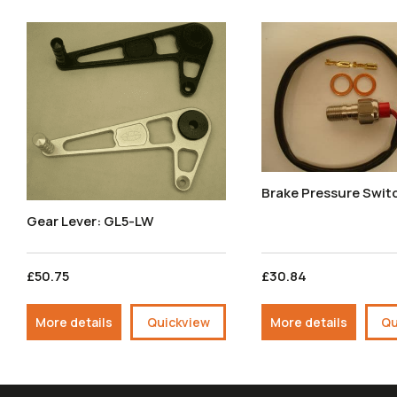
Brake Pressure Swit
Gear Lever: GL5-LW
£50.75
£30.84
More details
Quickview
More details
Qu