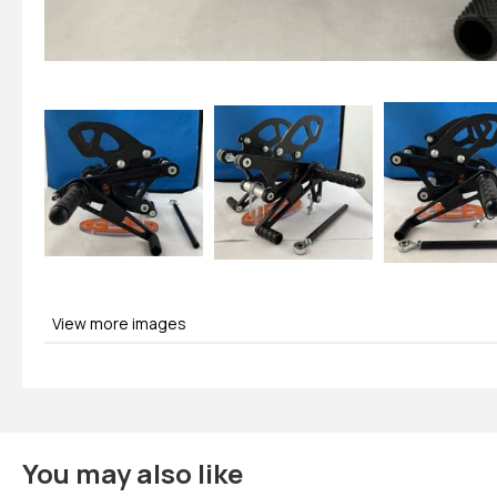
View more images
You may also like