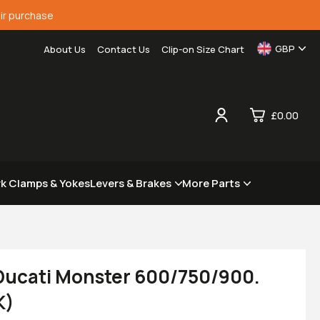
ir purchase
GBP
About Us
Contact Us
Clip-on Size Chart
£0.00
0
rk Clamps & Yokes
Levers & Brakes
More Parts
£0.
£0.
£0.
£0.
 Ducati Monster 600/750/900.
K)
View Cart
Checkout