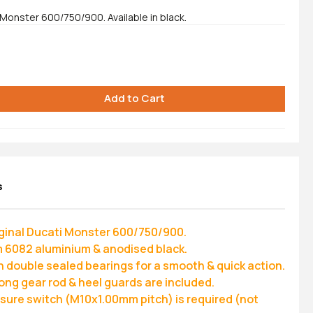
 Monster 600/750/900. Available in black.
s
riginal Ducati Monster 600/750/900.
 6082 aluminium & anodised black.
n double sealed bearings for a smooth & quick action.
long gear rod & heel guards are included.
ssure switch (M10x1.00mm pitch) is required (not