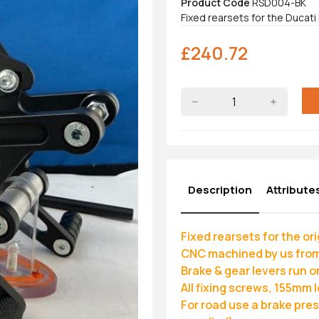
Product Code
RSD004-BK
Fixed rearsets for the Ducati
£
240.72
Description
Attribute
Fixed rearsets for the o
CNC machined by us from
Brake & gear levers run o
All fixing screws, 155mm 
For road use a brake pre