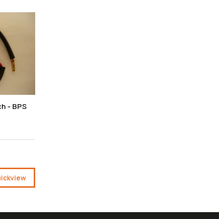
ch - BPS
ickview