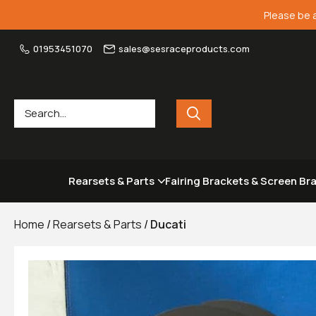
Please be 
01953451070
sales@sesraceproducts.com
Rearsets & Parts
Fairing Brackets & Screen Br
Home
/
Rearsets & Parts
/
Ducati