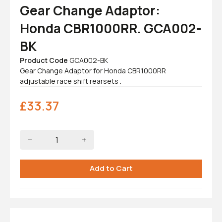
Gear Change Adaptor:
Honda CBR1000RR. GCA002-
BK
Product Code
GCA002-BK
Gear Change Adaptor for Honda CBR1000RR
adjustable race shift rearsets .
£
33.37