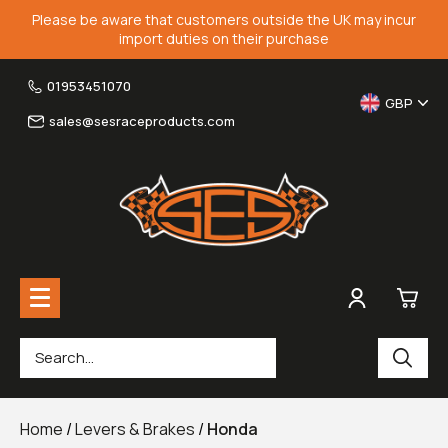
Please be aware that customers outside the UK may incur
import duties on their purchase
01953451070
GBP
sales@sesraceproducts.com
0
Rearsets & Parts
£0.
Home
/
Levers & Brakes
/
Honda
Fairing Brackets & Screen Braces