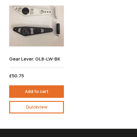
Gear Lever. GL8-LW-BK
£50.75
Add to cart
Quickview