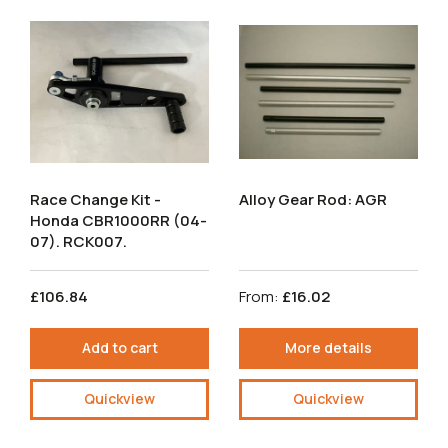
Race Change Kit -
Alloy Gear Rod: AGR
Honda CBR1000RR (04-
07). RCK007.
£106.84
From:
£16.02
Add to cart
More details
Quickview
Quickview