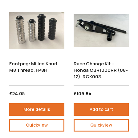
Footpeg: Milled Knurl
Race Change Kit -
M8 Thread. FP8H.
Honda CBR1000RR (08-
12). RCK003.
£24.05
£106.84
More details
Add to cart
Quickview
Quickview