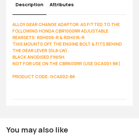
Description
Attributes
ALLOY GEAR CHANGE ADAPTOR AS FITTED TO THE
FOLLOWING HONDA CBR1000RR ADJUSTABLE
REARSETS: RSH006-R & RSH016-R
THIS MOUNTS OFF THE ENGINE BOLT & FITS BEHIND
THE GEAR LEVER (GL8-LW) .
BLACK ANODISED FINISH.
NOT FOR USE ON THE CBR600RR (USE GCA001-BK)
PRODUCT CODE: GCA002-BK
You may also like