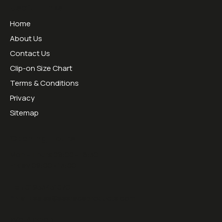
Useful Links
Home
About Us
Contact Us
Clip-on Size Chart
Terms & Conditions
Privacy
Sitemap
Opening Hours:
Mon - Thurs 09:00 - 16:30
Friday 09:00 - 13:00
Tel:
01953451070
Email:
sales@sesraceproducts.com
We Accept