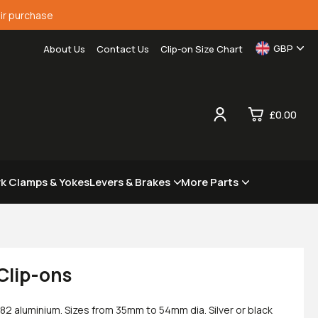
ir purchase
GBP
About Us
Contact Us
Clip-on Size Chart
£0.00
0
rk Clamps & Yokes
Levers & Brakes
More Parts
£0.
£0.
£0.
£0.
Clip-ons
82 aluminium. Sizes from 35mm to 54mm dia. Silver or black
View Cart
Checkout