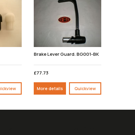
Brake Lever Guard. BG001-BK
£77.73
ickview
More details
Quickview
ours:
We Accept