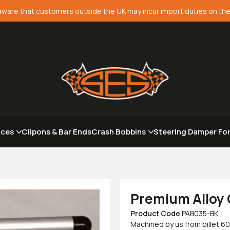
aware that customers outside the UK may incur import duties on the
aces
Clipons & Bar Ends
Crash Bobbins
Steering Damper Fo
Premium Alloy 
Product Code
PAB035-BK
Machined by us from billet 60