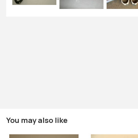
You may also like