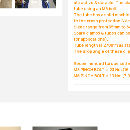
attractive & durable. The cl
tube using an M6 bolt.
The tube has a solid machin
to the crash protection & a 
Sizes range from 35mm to 5
Spare clamps & tubes can be
for applications).
Tube length is 270mm as st
The drop angle of these clip
Recommended torque setti
M8 PINCH BOLT = 23 Nm (16.5
M6 PINCH BOLT = 10 Nm (7.0 