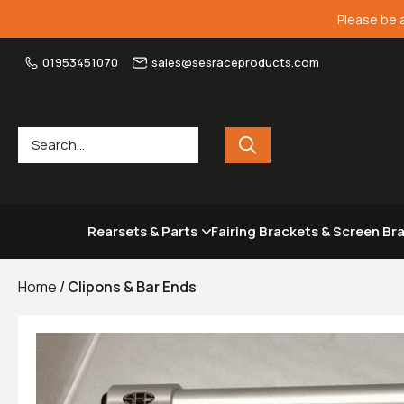
Please be 
01953451070
sales@sesraceproducts.com
Rearsets & Parts
Fairing Brackets & Screen Br
Home
/
Clipons & Bar Ends