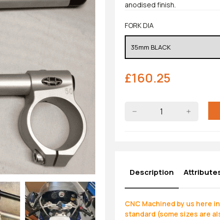
anodised finish.
FORK DIA
£
160.25
Description
Attribute
CNC Machined by us here in 
standard (some sizes are als