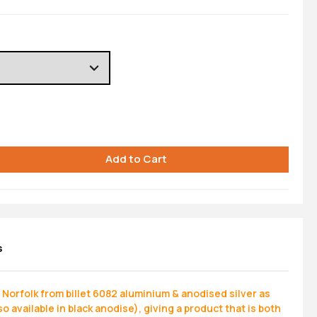
s
Norfolk from billet 6082 aluminium & anodised silver as
o available in black anodise), giving a product that is both