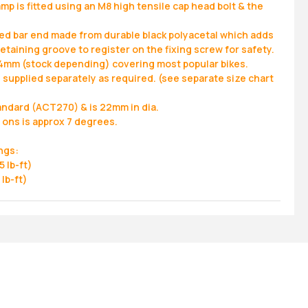
amp is fitted using an M8 high tensile cap head bolt & the
ed bar end made from durable black polyacetal which adds
retaining groove to register on the fixing screw for safety.
4mm (stock depending) covering most popular bikes.
 supplied separately as required. (see separate size chart
andard (ACT270) & is 22mm in dia.
 ons is approx 7 degrees.
ngs:
 lb-ft)
lb-ft)