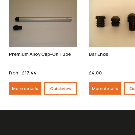
Premium Alloy Clip-On Tube
Bar Ends
From:
£17.44
£4.00
More details
Quickview
More details
Qu
Useful Links
Opening H