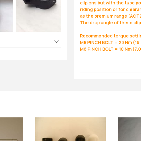
clip ons but with the tube p
riding position or for clea
as the premium range (ACT
The drop angle of these cli
Recommended torque setti
M8 PINCH BOLT = 23 Nm (16.5
M6 PINCH BOLT = 10 Nm (7.0 