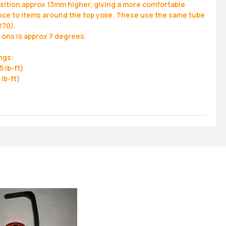
osition approx 13mm higher, giving a more comfortable
rance to items around the top yoke. These use the same tube
270).
p ons is approx 7 degrees.
ngs:
 lb-ft)
lb-ft)