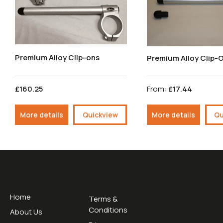
Premium Alloy Clip-ons
Premium Alloy Clip-
£160.25
From:
£17.44
More details
Quickview
More details
Qu
Useful Links
Opening H
Home
Mon - Thurs 
Terms &
Friday 09:00 
Conditions
About Us