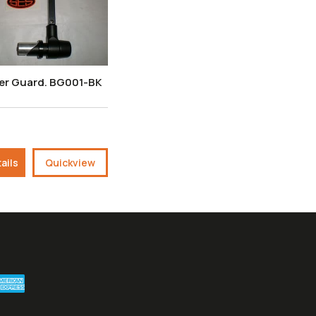
ver Guard. BG001-BK
ails
Quickview