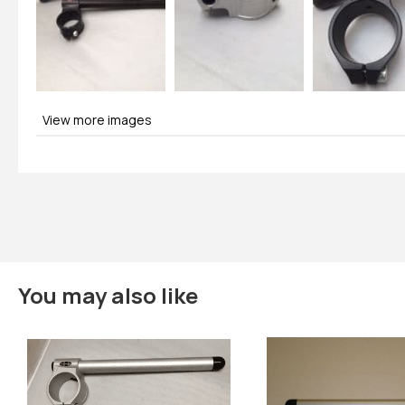
View more images
You may also like