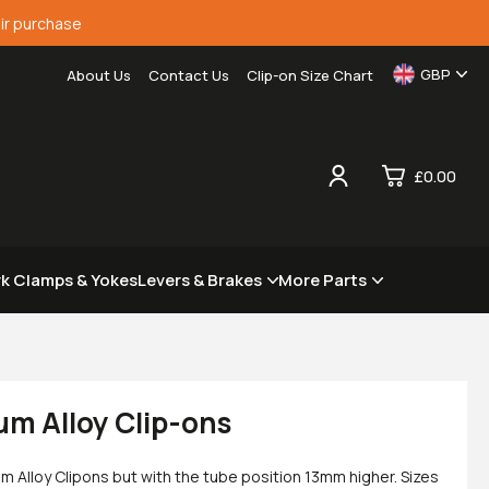
ir purchase
GBP
About Us
Contact Us
Clip-on Size Chart
£0.00
0
rk Clamps & Yokes
Levers & Brakes
More Parts
£0.
£0.
£0.
£0.
um Alloy Clip-ons
m Alloy Clipons but with the tube position 13mm higher. Sizes
View Cart
Checkout