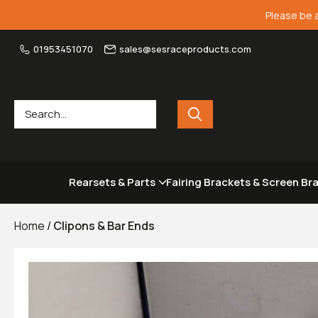
Please be 
01953451070
sales@sesraceproducts.com
Rearsets & Parts
Fairing Brackets & Screen Br
Home
/
Clipons & Bar Ends