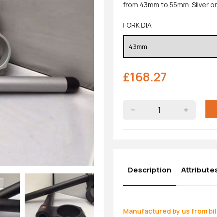
from 43mm to 55mm. Silver or 
FORK DIA
£
168.27
Description
Attribute
Manufactured by us from bil