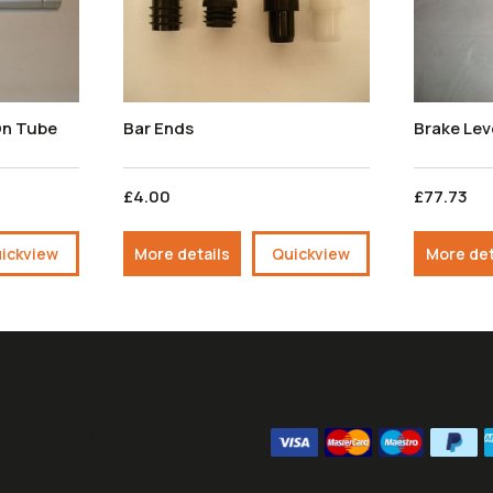
On Tube
Bar Ends
Brake Le
£4.00
£77.73
ickview
More details
Quickview
More det
ours:
We Accept
09:00 - 16:30
- 13:00