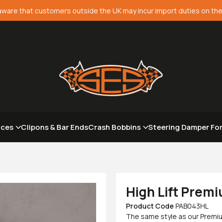
aware that customers outside the UK may incur import duties on the
aces
Clipons & Bar Ends
Crash Bobbins
Steering Damper Fo
High Lift Premi
Product Code
PAB043HL
The same style as our Premiu