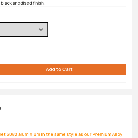
black anodised finish.
s
let 6082 aluminium in the same style as our Premium Alloy