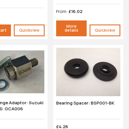
From:
£16.02
More
cart
Quickview
details
Quickview
nge Adaptor: Suzuki
Bearing Spacer: BSP001-BK
0. GCA006
£4.26