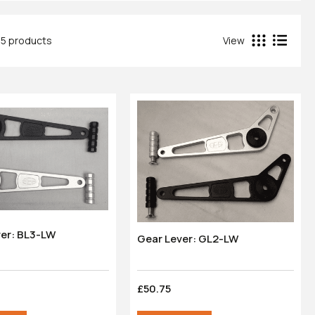
45 products
View
ver: BL3-LW
Gear Lever: GL2-LW
£50.75