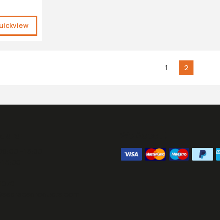
uickview
1
2
ours:
We Accept
09:00 - 16:30
- 13:00
1070
@sesraceproducts.com