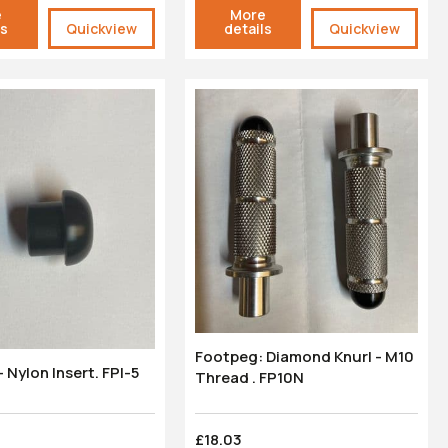
e
More
ls
Quickview
details
Quickview
Footpeg: Diamond Knurl - M10
 Nylon Insert. FPI-5
Thread . FP10N
£18.03