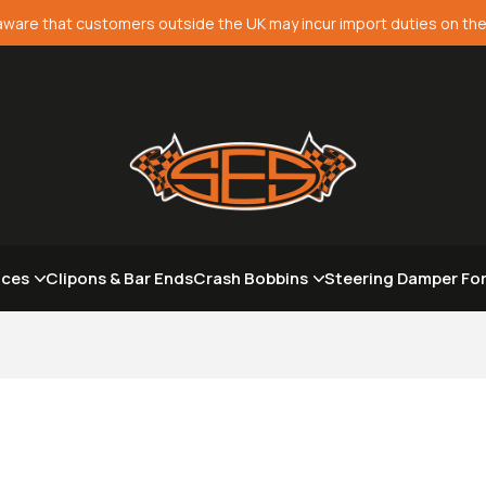
aware that customers outside the UK may incur import duties on the
aces
Clipons & Bar Ends
Crash Bobbins
Steering Damper Fo