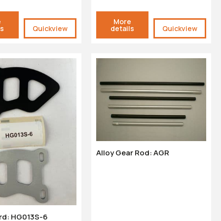
e
More
ls
Quickview
details
Quickview
Alloy Gear Rod: AGR
rd: HG013S-6