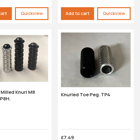
cart
Quickview
Add to cart
Quickview
Milled Knurl M8
Knurled Toe Peg. TP4
FP8H.
£7.49