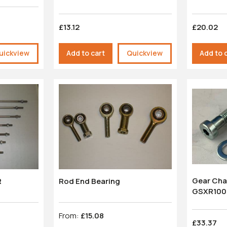
£13.12
£20.02
uickview
Add to cart
Quickview
Add to 
Gear Cha
R
Rod End Bearing
GSXR100
From:
£15.08
£33.37