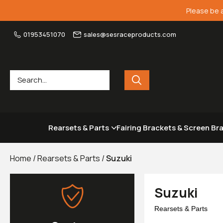
Please be 
01953451070
sales@sesraceproducts.com
Rearsets & Parts
Fairing Brackets & Screen Br
Home
/
Rearsets & Parts
/
Suzuki
Suzuki
Rearsets & Parts