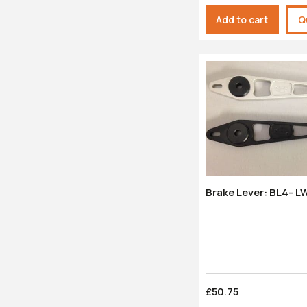
Add to cart
Q
Brake Lever: BL4- L
£50.75