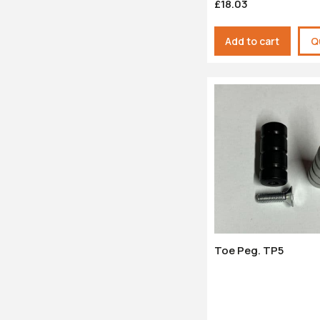
£18.03
Add to cart
Q
Toe Peg. TP5