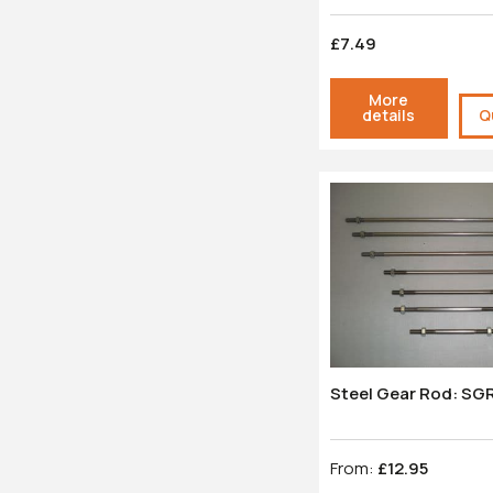
£7.49
More
details
Q
Steel Gear Rod: SG
From:
£12.95