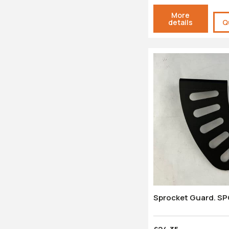
More
details
Q
Sprocket Guard. S