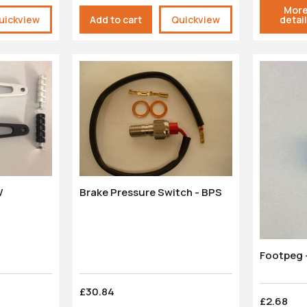
Mor
uickview
Add to cart
Quickview
detai
W
Brake Pressure Switch - BPS
Footpeg -
£30.84
£2.68