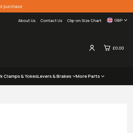
ir purchase
GBP
About Us
Contact Us
Clip-on Size Chart
£0.00
0
rk Clamps & Yokes
Levers & Brakes
More Parts
£0.
£0.
£0.
£0.
View Cart
Checkout