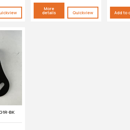
More
uickview
details
Quickview
Add to 
PG1R-BK