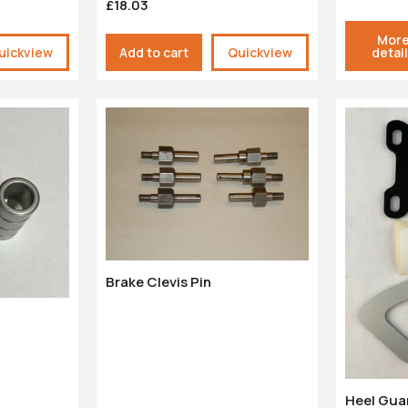
£18.03
Mor
uickview
Add to cart
Quickview
detai
Brake Clevis Pin
Heel Gua