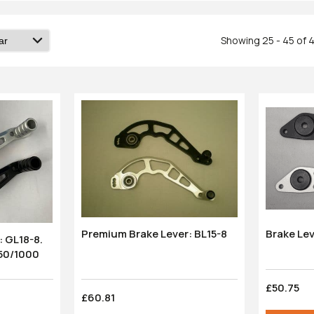
Showing 25 - 45 of 
Brake Le
Premium Brake Lever: BL15-8
 GL18-8.
 600/750/1000
£50.75
£60.81