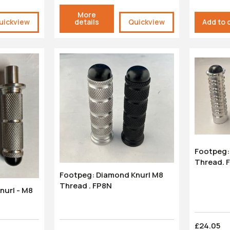
More
uickview
details
Quickview
Add to 
Footpeg: 
Thread. 
Footpeg: Diamond Knurl M8
Thread . FP8N
£24.05