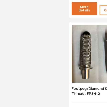
More
details
Q
Footpeg: Diamond Knurl - M8
Thread . FP8N-2