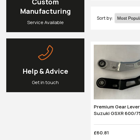
Custom
Manufacturing
Sort by:
Service Available
Help & Advice
Get in touch
Premium Gear Lever:
Suzuki GSXR
£60.81