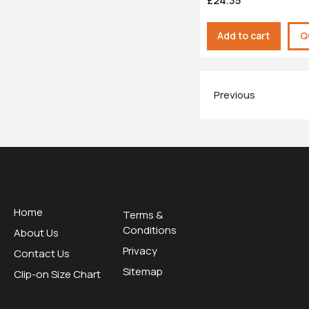
£24.35
Add to cart
Q
Previous
Useful Links
Opening H
Home
Mon - Thurs 
Terms &
Friday 09:00 
Conditions
About Us
Privacy
Contact Us
Tel:
0195345
Sitemap
Email:
sales
Clip-on Size Chart