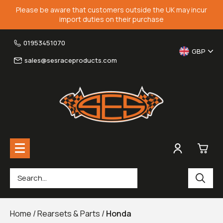
Please be aware that customers outside the UK may incur
import duties on their purchase
01953451070
GBP
sales@sesraceproducts.com
0
Rearsets & Parts
£0.
Home
/
Rearsets & Parts
/
Honda
Fairing Brackets & Screen Braces