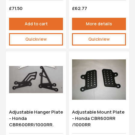
£71.50
£62.77
Add to cart
More details
Quickview
Quickview
Adjustable Hanger Plate
Adjustable Mount Plate
- Honda
- Honda CBR600RR
CBR600RR/1000RR.
/1000RR