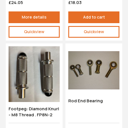
£24.05
£18.03
More details
Add to cart
Quickview
Quickview
Rod End Bearing
Footpeg: Diamond Knurl
- M8 Thread . FP8N-2