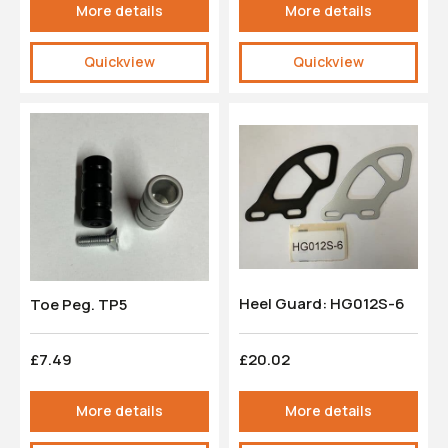
More details
More details
Quickview
Quickview
Heel Guard: HG012S-6
Toe Peg. TP5
£7.49
£20.02
More details
More details