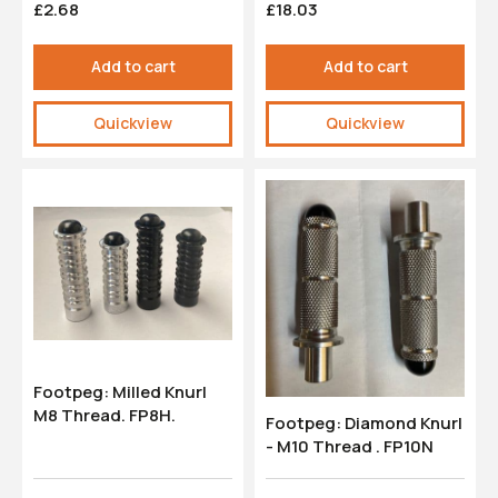
£2.68
£18.03
Add to cart
Add to cart
Quickview
Quickview
Footpeg: Milled Knurl
M8 Thread. FP8H.
Footpeg: Diamond Knurl
- M10 Thread . FP10N