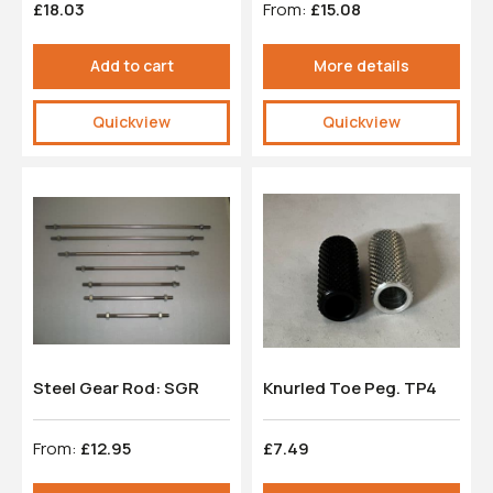
£18.03
From:
£15.08
Add to cart
More details
Quickview
Quickview
Steel Gear Rod: SGR
Knurled Toe Peg. TP4
From:
£12.95
£7.49