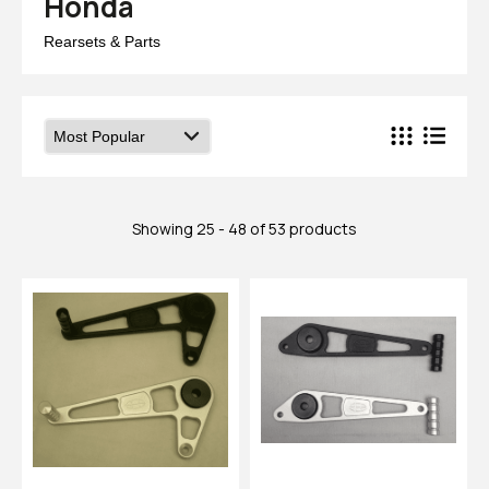
Honda
Rearsets & Parts
Showing 25 - 48 of 53 products