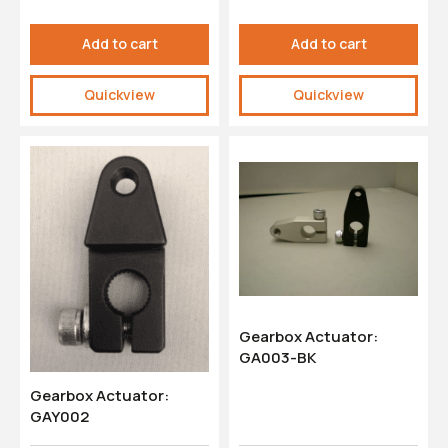
Add to cart
Add to cart
Quickview
Quickview
Gearbox Actuator:
GA003-BK
Gearbox Actuator:
GAY002