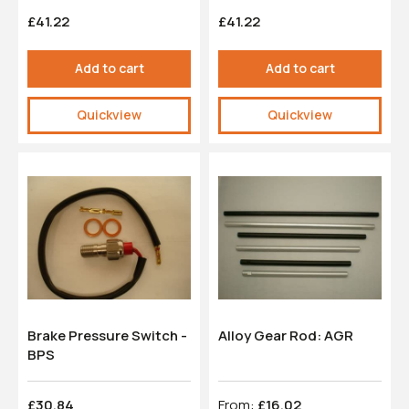
£41.22
£41.22
Add to cart
Add to cart
Quickview
Quickview
Brake Pressure Switch -
Alloy Gear Rod: AGR
BPS
£30.84
From:
£16.02