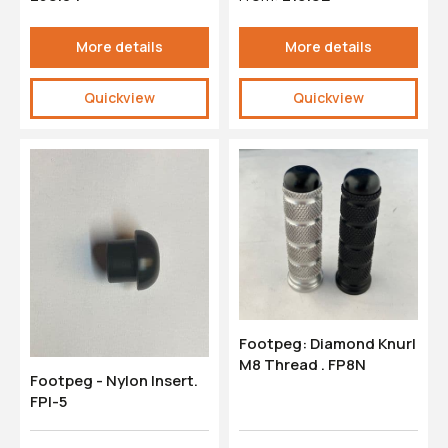
More details
More details
Quickview
Quickview
Footpeg: Diamond Knurl
M8 Thread . FP8N
Footpeg - Nylon Insert.
FPI-5