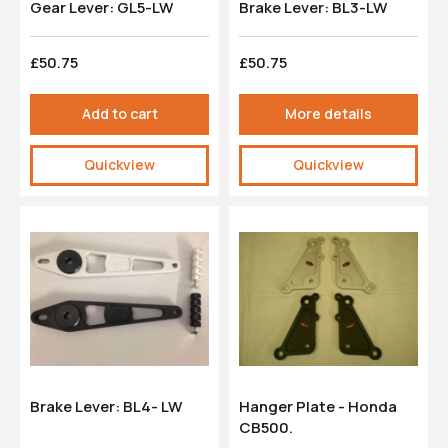
Gear Lever: GL5-LW
Brake Lever: BL3-LW
£50.75
£50.75
Add to cart
More details
Quickview
Quickview
Brake Lever: BL4- LW
Hanger Plate - Honda
CB500.