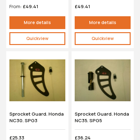
From:
£49.41
£49.41
More details
More details
Quickview
Quickview
Sprocket Guard. Honda
Sprocket Guard. Honda
NC30. SPG3
NC35. SPG5
£25.33
£36.24