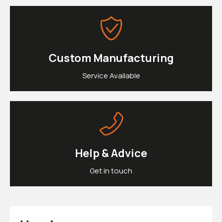
£0.
Clipons & Bar Ends
£0.
Crash Bobbins
Steering Damper Fork Clamps & Yokes
£0.
Levers & Brakes
More Parts
Custom Manufacturing
View Cart
Checkout
Service Available
Help & Advice
Get in touch