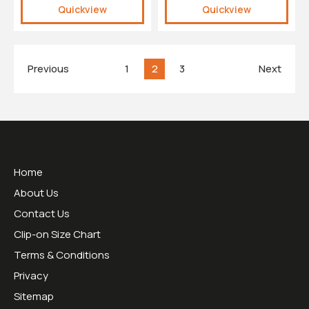
Quickview
Quickview
Previous
1
2
3
Next
Useful Links
Home
About Us
Contact Us
Clip-on Size Chart
Terms & Conditions
Privacy
Sitemap