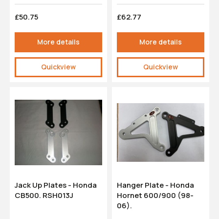
£50.75
£62.77
More details
More details
Quickview
Quickview
Jack Up Plates - Honda
Hanger Plate - Honda
CB500. RSH013J
Hornet 600/900 (98-
06).